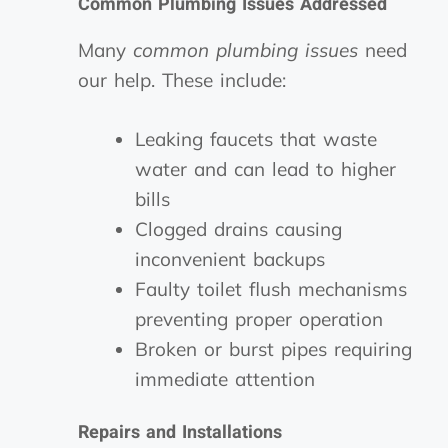
Common Plumbing Issues Addressed
Many
common plumbing issues
need
our help. These include:
Leaking faucets that waste
water and can lead to higher
bills
Clogged drains causing
inconvenient backups
Faulty toilet flush mechanisms
preventing proper operation
Broken or burst pipes requiring
immediate attention
Repairs and Installations