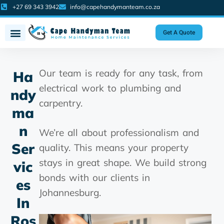
+27 69 343 3942
info@capehandymanteam.co.za
Get A Quote
Our team is ready for any task, from
Ha
electrical work to plumbing and
Ndy
carpentry.
Ma
N
We’re all about professionalism and
Ser
quality. This means your property
stays in great shape. We build strong
Vic
bonds with our clients in
Es
Johannesburg.
In
Ros