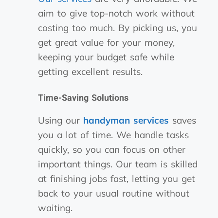
aim to give top-notch work without
costing too much. By picking us, you
get great value for your money,
keeping your budget safe while
getting excellent results.
Time-Saving Solutions
Using our
handyman services
saves
you a lot of time. We handle tasks
quickly, so you can focus on other
important things. Our team is skilled
at finishing jobs fast, letting you get
back to your usual routine without
waiting.