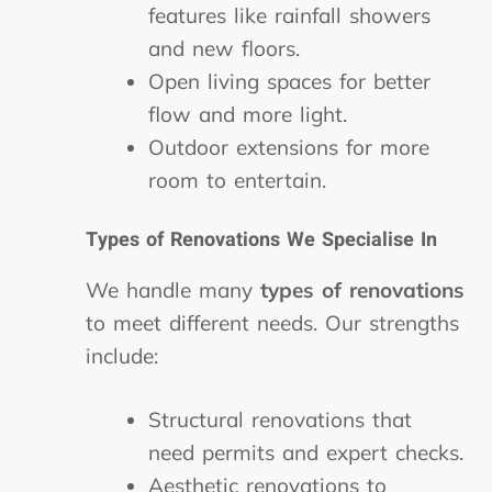
features like rainfall showers
and new floors.
Open living spaces for better
flow and more light.
Outdoor extensions for more
room to entertain.
Types of Renovations We Specialise In
We handle many
types of renovations
to meet different needs. Our strengths
include:
Structural renovations that
need permits and expert checks.
Aesthetic renovations to