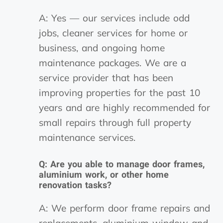
A: Yes — our services include odd
jobs, cleaner services for home or
business, and ongoing home
maintenance packages. We are a
service provider that has been
improving properties for the past 10
years and are highly recommended for
small repairs through full property
maintenance services.
Q: Are you able to manage door frames,
aluminium work, or other home
renovation tasks?
A: We perform door frame repairs and
replacements, aluminium window and