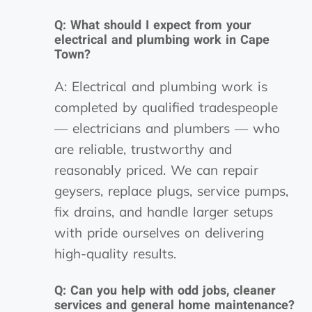
Q: What should I expect from your
electrical and plumbing work in Cape
Town?
A: Electrical and plumbing work is
completed by qualified tradespeople
— electricians and plumbers — who
are reliable, trustworthy and
reasonably priced. We can repair
geysers, replace plugs, service pumps,
fix drains, and handle larger setups
with pride ourselves on delivering
high-quality results.
Q: Can you help with odd jobs, cleaner
services and general home maintenance?