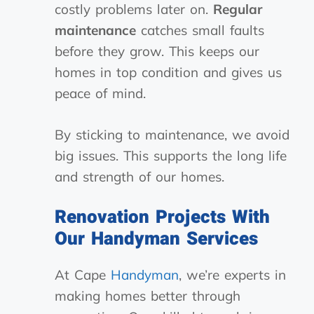
costly problems later on.
Regular
maintenance
catches small faults
before they grow. This keeps our
homes in top condition and gives us
peace of mind.
By sticking to maintenance, we avoid
big issues. This supports the long life
and strength of our homes.
Renovation Projects With
Our Handyman Services
At Cape
Handyman
, we’re experts in
making homes better through