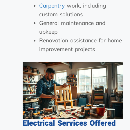
Carpentry
work, including
custom solutions
General maintenance and
upkeep
Renovation assistance for home
improvement projects
Electrical Services Offered