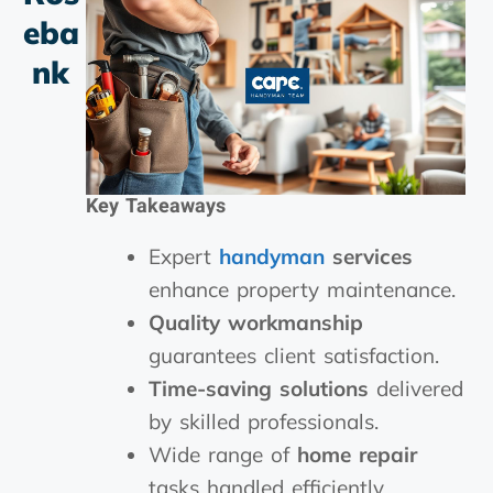
Eba
Nk
Key Takeaways
Expert
handyman
services
enhance property maintenance.
Quality workmanship
guarantees client satisfaction.
Time-saving solutions
delivered
by skilled professionals.
Wide range of
home repair
tasks handled efficiently.