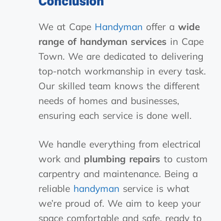
Conclusion
We at Cape
Handyman
offer a
wide
range of handyman services
in Cape
Town. We are dedicated to delivering
top-notch workmanship in every task.
Our skilled team knows the different
needs of homes and businesses,
ensuring each service is done well.
We handle everything from electrical
work and
plumbing repairs
to custom
carpentry and maintenance. Being a
reliable
handyman
service is what
we’re proud of. We aim to keep your
space comfortable and safe, ready to