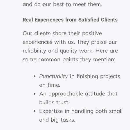
and do our best to meet them.
Real Experiences from Satisfied Clients
Our clients share their positive
experiences with us. They praise our
reliability and quality work. Here are
some common points they mention:
Punctuality
in finishing projects
on time.
An approachable attitude that
builds trust.
Expertise in handling both small
and big tasks.