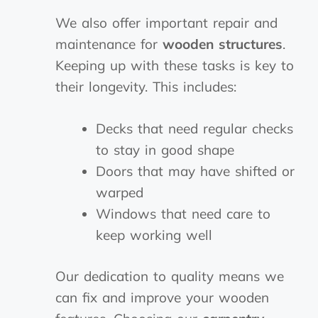
We also offer important repair and
maintenance for
wooden structures
.
Keeping up with these tasks is key to
their longevity. This includes:
Decks that need regular checks
to stay in good shape
Doors that may have shifted or
warped
Windows that need care to
keep working well
Our dedication to quality means we
can fix and improve your wooden