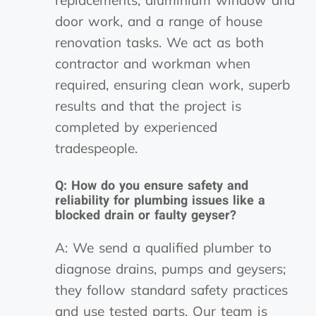
door work, and a range of house
renovation tasks. We act as both
contractor and workman when
required, ensuring clean work, superb
results and that the project is
completed by experienced
tradespeople.
Q: How do you ensure safety and
reliability for plumbing issues like a
blocked drain or faulty geyser?
A: We send a qualified plumber to
diagnose drains, pumps and geysers;
they follow standard safety practices
and use tested parts. Our team is