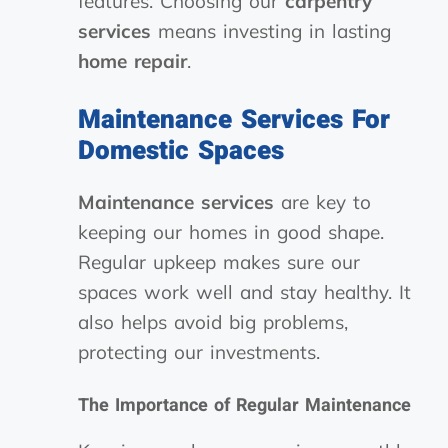
features. Choosing our
carpentry
services
means investing in lasting
home repair
.
Maintenance Services For
Domestic Spaces
Maintenance services
are key to
keeping our homes in good shape.
Regular upkeep makes sure our
spaces work well and stay healthy. It
also helps avoid big problems,
protecting our investments.
The Importance of Regular Maintenance