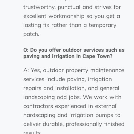
trustworthy, punctual and strives for
excellent workmanship so you get a
lasting fix rather than a temporary
patch.
Q: Do you offer outdoor services such as
paving and irrigation in Cape Town?
A: Yes, outdoor property maintenance
services include paving, irrigation
repairs and installation, and general
landscaping odd jobs. We work with
contractors experienced in external
hardscaping and irrigation pumps to
deliver durable, professionally finished
results.