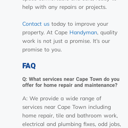
help with any repairs or projects.
Contact us
today to improve your
property. At Cape
Handyman
, quality
work is not just a promise. It’s our
promise to you.
FAQ
Q: What services near Cape Town do you
offer for home repair and maintenance?
A: We provide a wide range of
services near Cape Town including
home repair, tile and bathroom work,
electrical and plumbing fixes, odd jobs,