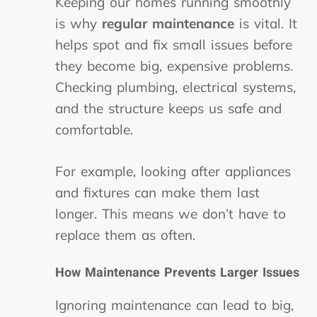
Keeping our homes running smoothly
is why
regular maintenance
is vital. It
helps spot and fix small issues before
they become big, expensive problems.
Checking plumbing, electrical systems,
and the structure keeps us safe and
comfortable.
For example, looking after appliances
and fixtures can make them last
longer. This means we don’t have to
replace them as often.
How Maintenance Prevents Larger Issues
Ignoring maintenance can lead to big,