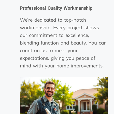
Professional Quality Workmanship
We’re dedicated to top-notch
workmanship. Every project shows
our commitment to excellence,
blending function and beauty. You can
count on us to meet your
expectations, giving you peace of
mind with your home improvements.