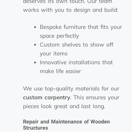
deserves its own touch. Our team
works with you to design and build:
Bespoke furniture that fits your
space perfectly
Custom shelves to show off
your items
Innovative installations that
make life easier
We use top-quality materials for our
custom carpentry
. This ensures your
pieces look great and last long.
Repair and Maintenance of Wooden
Structures