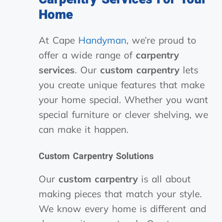
Home
At Cape
Handyman
, we’re proud to
offer a wide range of
carpentry
services
. Our
custom carpentry
lets
you create unique features that make
your home special. Whether you want
special furniture or clever shelving, we
can make it happen.
Custom Carpentry Solutions
Our
custom carpentry
is all about
making pieces that match your style.
We know every home is different and