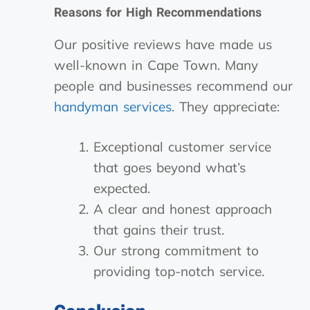
Reasons for High Recommendations
Our positive reviews have made us
well-known in Cape Town. Many
people and businesses recommend our
handyman services
. They appreciate:
Exceptional customer service
that goes beyond what’s
expected.
A clear and honest approach
that gains their trust.
Our strong commitment to
providing top-notch service.