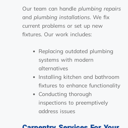
Our team can handle
plumbing repairs
and
plumbing installations
. We fix
current problems or set up new
fixtures. Our work includes:
Replacing outdated plumbing
systems with modern
alternatives
Installing kitchen and bathroom
fixtures to enhance functionality
Conducting thorough
inspections to preemptively
address issues
Carpentry Services For Your