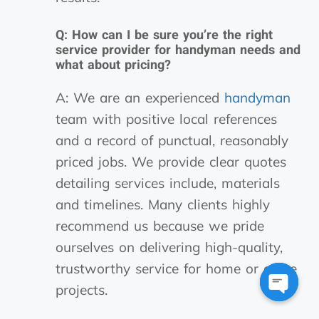
Q: How can I be sure you’re the right
service provider for handyman needs and
what about pricing?
A: We are an experienced
handyman
team with positive local references
and a record of punctual, reasonably
priced jobs. We provide clear quotes
detailing services include, materials
and timelines. Many clients highly
recommend us because we pride
ourselves on delivering high-quality,
trustworthy service for home or office
projects.
Open