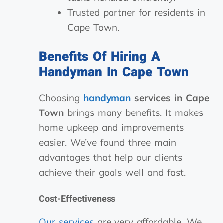
Trusted partner for residents in
Cape Town.
Benefits Of Hiring A
Handyman In Cape Town
Choosing
handyman
services in Cape
Town
brings many benefits. It makes
home upkeep and improvements
easier. We’ve found three main
advantages that help our clients
achieve their goals well and fast.
Cost-Effectiveness
Our services
are very affordable. We