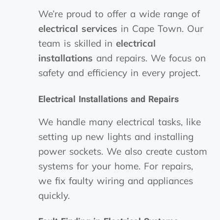
We’re proud to offer a wide range of
electrical services
in Cape Town. Our
team is skilled in
electrical
installations
and repairs. We focus on
safety and efficiency in every project.
Electrical Installations and Repairs
We handle many electrical tasks, like
setting up new lights and installing
power sockets. We also create custom
systems for your home. For repairs,
we fix faulty wiring and appliances
quickly.