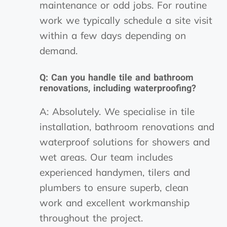
maintenance or odd jobs. For routine
work we typically schedule a site visit
within a few days depending on
demand.
Q: Can you handle tile and bathroom
renovations, including waterproofing?
A: Absolutely. We specialise in tile
installation, bathroom renovations and
waterproof solutions for showers and
wet areas. Our team includes
experienced handymen, tilers and
plumbers to ensure superb, clean
work and excellent workmanship
throughout the project.