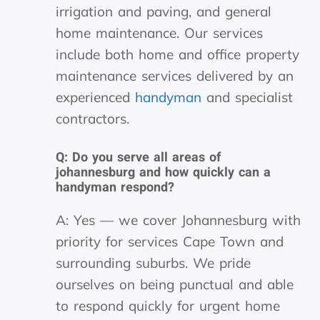
irrigation and paving, and general
home maintenance. Our services
include both home and office property
maintenance services delivered by an
experienced
handyman
and specialist
contractors.
Q: Do you serve all areas of
johannesburg and how quickly can a
handyman respond?
A: Yes — we cover Johannesburg with
priority for services Cape Town and
surrounding suburbs. We pride
ourselves on being punctual and able
to respond quickly for urgent home