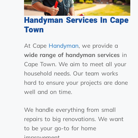
Handyman Services In Cape
Town
At Cape
Handyman
, we provide a
wide range of handyman services
in
Cape Town. We aim to meet all your
household needs. Our team works
hard to ensure your projects are done
well and on time.
We handle everything from small
repairs to big renovations. We want
to be your go-to for home
improvement.