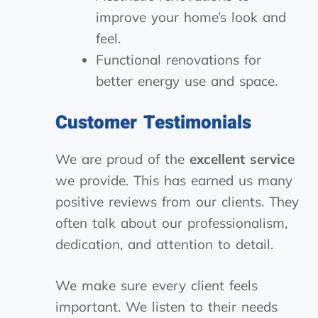
improve your home’s look and
feel.
Functional renovations for
better energy use and space.
Customer Testimonials
We are proud of the
excellent service
we provide. This has earned us many
positive reviews from our clients. They
often talk about our professionalism,
dedication, and attention to detail.
We make sure every client feels
important. We listen to their needs