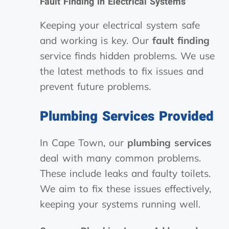
Fault Finding in Electrical Systems
Keeping your electrical system safe
and working is key. Our
fault finding
service finds hidden problems. We use
the latest methods to fix issues and
prevent future problems.
Plumbing Services Provided
In Cape Town, our
plumbing services
deal with many common problems.
These include leaks and faulty toilets.
We aim to fix these issues effectively,
keeping your systems running well.