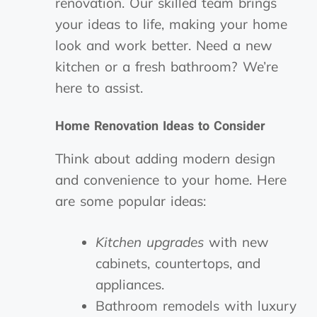
renovation. Our skilled team brings
your ideas to life, making your home
look and work better. Need a new
kitchen or a fresh bathroom? We’re
here to assist.
Home Renovation Ideas to Consider
Think about adding modern design
and convenience to your home. Here
are some popular ideas:
Kitchen upgrades
with new
cabinets, countertops, and
appliances.
Bathroom remodels with luxury