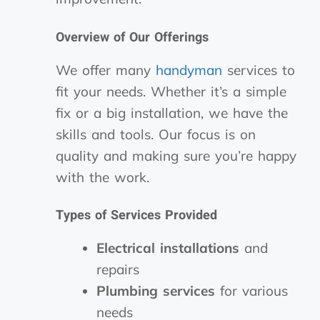
Overview of Our Offerings
We offer many
handyman
services to
fit your needs. Whether it’s a simple
fix or a big installation, we have the
skills and tools. Our focus is on
quality and making sure you’re happy
with the work.
Types of Services Provided
Electrical installations
and
repairs
Plumbing services
for various
needs