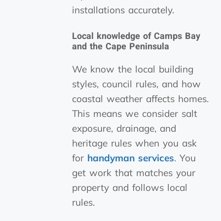
installations accurately.
Local knowledge of Camps Bay
and the Cape Peninsula
We know the local building
styles, council rules, and how
coastal weather affects homes.
This means we consider salt
exposure, drainage, and
heritage rules when you ask
for
handyman services
. You
get work that matches your
property and follows local
rules.