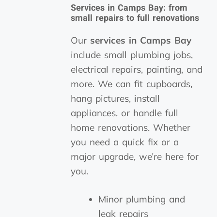
Services in Camps Bay: from
small repairs to full renovations
Our
services in Camps Bay
include small plumbing jobs,
electrical repairs, painting, and
more. We can fit cupboards,
hang pictures, install
appliances, or handle full
home renovations. Whether
you need a quick fix or a
major upgrade, we’re here for
you.
Minor plumbing and
leak repairs