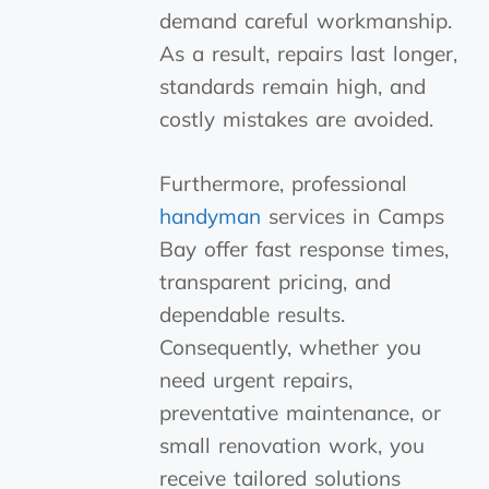
demand careful workmanship.
As a result, repairs last longer,
standards remain high, and
costly mistakes are avoided.
Furthermore, professional
handyman
services in Camps
Bay offer fast response times,
transparent pricing, and
dependable results.
Consequently, whether you
need urgent repairs,
preventative maintenance, or
small renovation work, you
receive tailored solutions