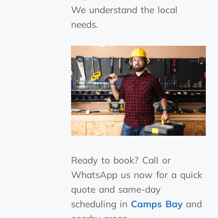
We understand the local
needs.
Ready to book? Call or
WhatsApp us now for a quick
quote and same-day
scheduling in
Camps Bay
and