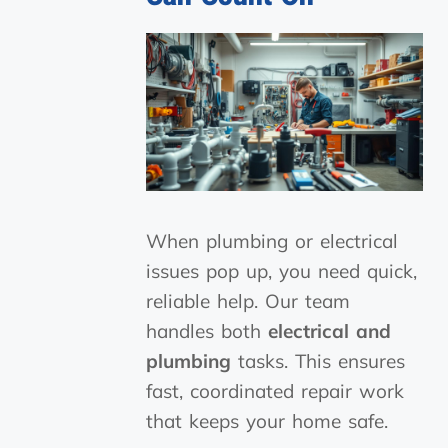
When plumbing or electrical
issues pop up, you need quick,
reliable help. Our team
handles both
electrical and
plumbing
tasks. This ensures
fast, coordinated repair work
that keeps your home safe.