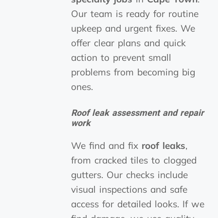
Our team is ready for routine
upkeep and urgent fixes. We
offer clear plans and quick
action to prevent small
problems from becoming big
ones.
Roof leak assessment and repair
work
We find and fix
roof leaks
,
from cracked tiles to clogged
gutters. Our checks include
visual inspections and safe
access for detailed looks. If we