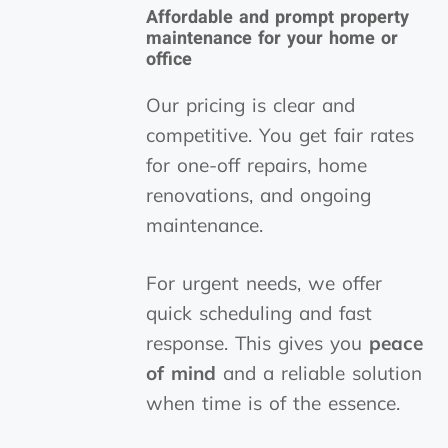
Affordable and prompt property
maintenance for your home or
office
Our pricing is clear and
competitive. You get fair rates
for one-off repairs, home
renovations, and ongoing
maintenance.
For urgent needs, we offer
quick scheduling and fast
response. This gives you
peace
of mind
and a reliable solution
when time is of the essence.