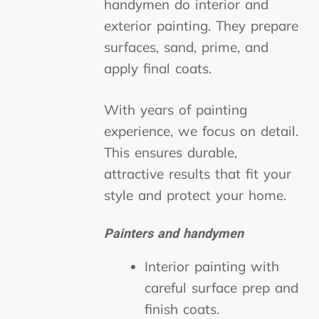
handymen do interior and
exterior painting. They prepare
surfaces, sand, prime, and
apply final coats.
With years of painting
experience, we focus on detail.
This ensures durable,
attractive results that fit your
style and protect your home.
Painters and handymen
Interior painting with
careful surface prep and
finish coats.