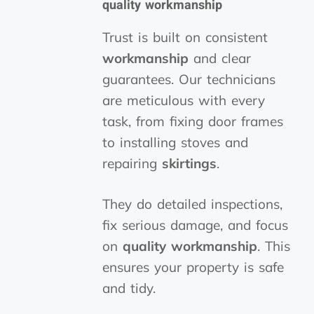
quality workmanship
Trust is built on consistent
workmanship
and clear
guarantees. Our technicians
are meticulous with every
task, from fixing door frames
to installing stoves and
repairing
skirtings
.
They do detailed inspections,
fix serious damage, and focus
on
quality workmanship
. This
ensures your property is safe
and tidy.