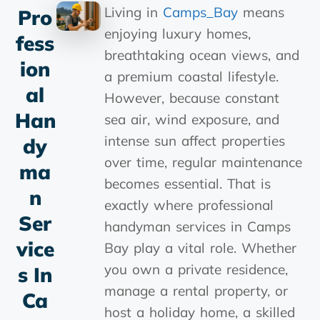
Living in
Camps_Bay
means
Pro
enjoying luxury homes,
Fess
breathtaking ocean views, and
Ion
a premium coastal lifestyle.
Al
However, because constant
Han
sea air, wind exposure, and
intense sun affect properties
Dy
over time, regular maintenance
Ma
becomes essential. That is
N
exactly where professional
Ser
handyman services in Camps
Vice
Bay play a vital role. Whether
you own a private residence,
S In
manage a rental property, or
Ca
host a holiday home, a skilled