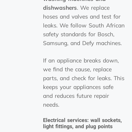
dishwashers
. We replace
hoses and valves and test for
leaks. We follow South African
safety standards for Bosch,
Samsung, and Defy machines.
If an appliance breaks down,
we find the cause, replace
parts, and check for leaks. This
keeps your appliances safe
and reduces future repair
needs.
Electrical services: wall sockets,
light fittings, and plug points