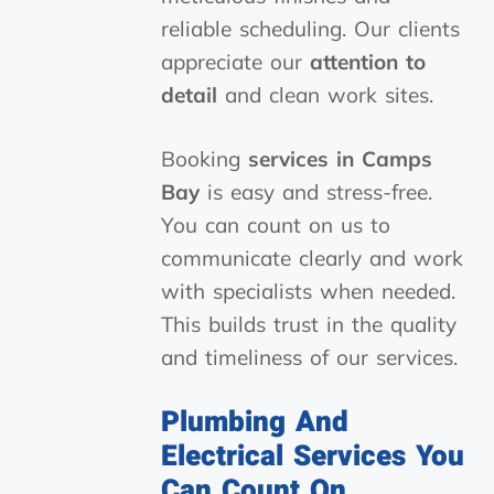
reliable scheduling. Our clients
appreciate our
attention to
detail
and clean work sites.
Booking
services in Camps
Bay
is easy and stress-free.
You can count on us to
communicate clearly and work
with specialists when needed.
This builds trust in the quality
and timeliness of our services.
Plumbing And
Electrical Services You
Can Count On