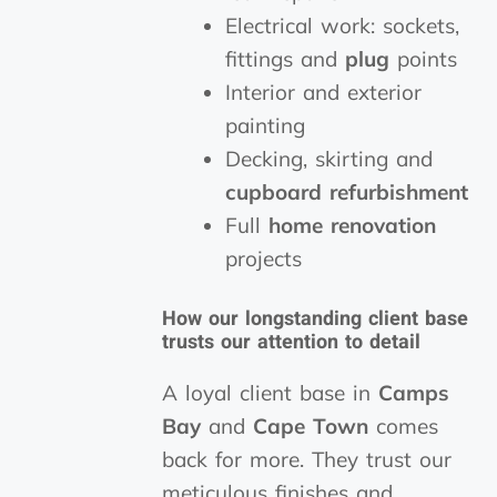
Electrical work: sockets,
fittings and
plug
points
Interior and exterior
painting
Decking, skirting and
cupboard
refurbishment
Full
home renovation
projects
How our longstanding client base
trusts our attention to detail
A loyal client base in
Camps
Bay
and
Cape Town
comes
back for more. They trust our
meticulous finishes and