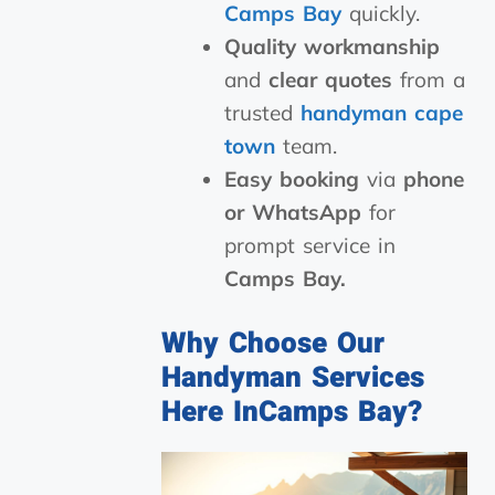
Camps Bay
quickly.
Quality workmanship
and
clear quotes
from a
trusted
handyman cape
town
team.
Easy booking
via
phone
or WhatsApp
for
prompt service in
Camps Bay.
Why Choose Our
Handyman Services
Here InCamps Bay?