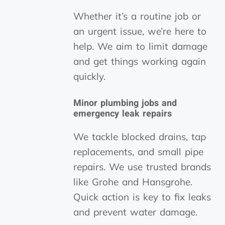
Whether it’s a routine job or
an urgent issue, we’re here to
help. We aim to limit damage
and get things working again
quickly.
Minor plumbing jobs and
emergency leak repairs
We tackle blocked drains, tap
replacements, and small pipe
repairs. We use trusted brands
like Grohe and Hansgrohe.
Quick action is key to fix leaks
and prevent water damage.