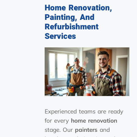
Home Renovation,
Painting, And
Refurbishment
Services
Experienced teams are ready
for every
home renovation
stage. Our
painters
and