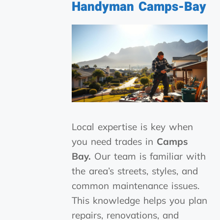
Handyman
Camps-Bay
Local expertise is key when
you need trades in
Camps
Bay.
Our team is familiar with
the area’s streets, styles, and
common maintenance issues.
This knowledge helps you plan
repairs, renovations, and