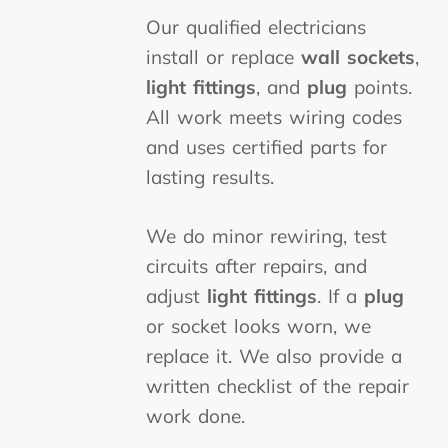
Our qualified electricians
install or replace
wall sockets
,
light fittings
, and
plug
points.
All work meets wiring codes
and uses certified parts for
lasting results.
We do minor rewiring, test
circuits after repairs, and
adjust
light fittings
. If a
plug
or socket looks worn, we
replace it. We also provide a
written checklist of the repair
work done.