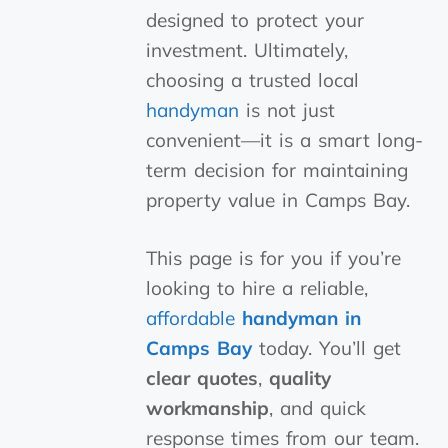
designed to protect your
investment. Ultimately,
choosing a trusted local
handyman
is not just
convenient—it is a smart long-
term decision for maintaining
property value in Camps Bay.
This page is for you if you’re
looking to hire a reliable,
affordable
handyman in
Camps Bay
today. You’ll get
clear quotes
,
quality
workmanship
, and quick
response times from our team.