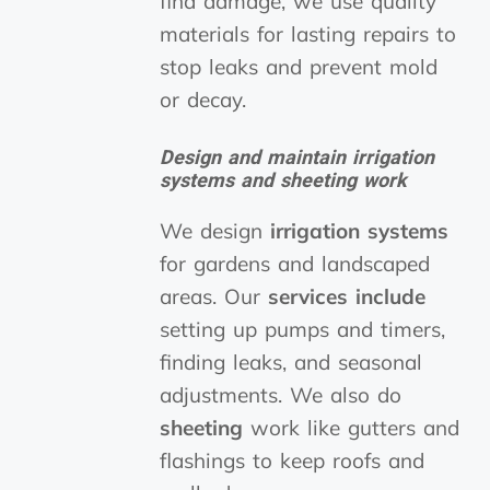
find damage, we use quality
materials for lasting repairs to
stop leaks and prevent mold
or decay.
Design and maintain irrigation
systems and sheeting work
We design
irrigation systems
for gardens and landscaped
areas. Our
services include
setting up pumps and timers,
finding leaks, and seasonal
adjustments. We also do
sheeting
work like gutters and
flashings to keep roofs and