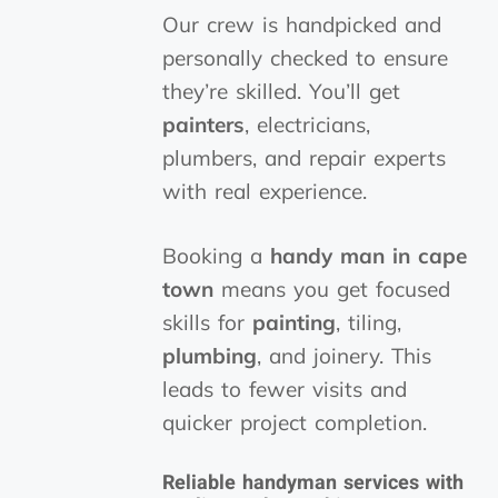
Our crew is handpicked and
personally checked to ensure
they’re skilled. You’ll get
painters
, electricians,
plumbers, and repair experts
with real experience.
Booking a
handy man in cape
town
means you get focused
skills for
painting
, tiling,
plumbing
, and joinery. This
leads to fewer visits and
quicker project completion.
Reliable handyman services with