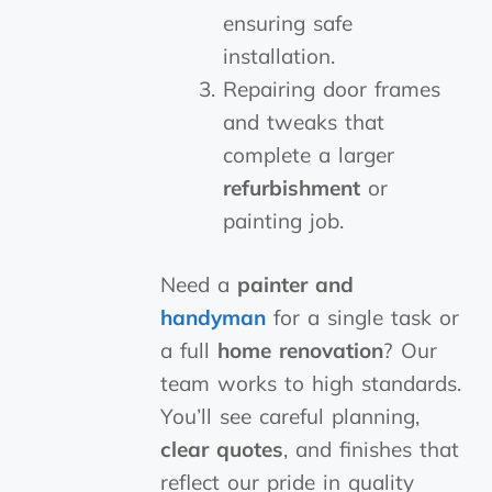
ensuring safe
installation.
Repairing door frames
and tweaks that
complete a larger
refurbishment
or
painting job.
Need a
painter and
handyman
for a single task or
a full
home renovation
? Our
team works to high standards.
You’ll see careful planning,
clear quotes
, and finishes that
reflect our pride in quality