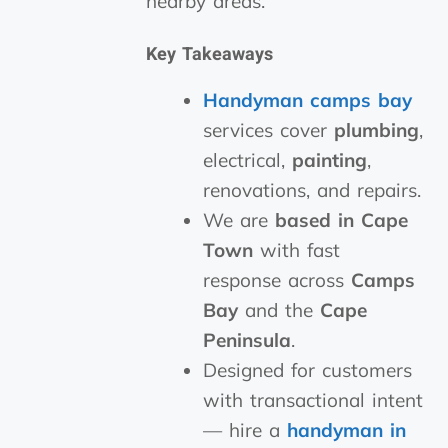
nearby areas.
Key Takeaways
Handyman camps bay
services cover
plumbing
,
electrical,
painting
,
renovations, and repairs.
We are
based in Cape
Town
with fast
response across
Camps
Bay
and the
Cape
Peninsula
.
Designed for customers
with transactional intent
— hire a
handyman in