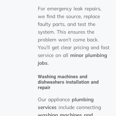
For emergency leak repairs,
we find the source, replace
faulty parts, and test the
system. This ensures the
problem won’t come back.
You’ll get clear pricing and fast
service on all
minor plumbing
jobs
.
Washing machines and
dishwashers installation and
repair
Our appliance
plumbing
services
include connecting
washing machines and