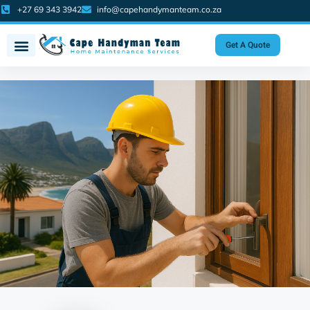
+27 69 343 3942
info@capehandymanteam.co.za
Get A Quote