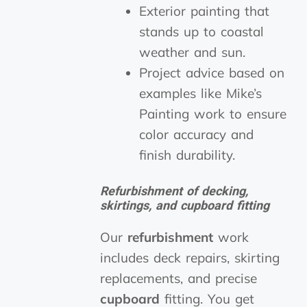
Exterior painting that
stands up to coastal
weather and sun.
Project advice based on
examples like Mike’s
Painting work to ensure
color accuracy and
finish durability.
Refurbishment of decking,
skirtings, and cupboard fitting
Our
refurbishment
work
includes deck repairs, skirting
replacements, and precise
cupboard
fitting. You get