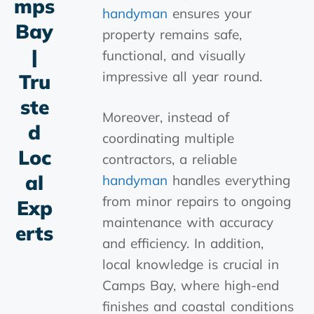
Mps
handyman
ensures your
Bay
property remains safe,
|
functional, and visually
impressive all year round.
Tru
Ste
Moreover, instead of
D
coordinating multiple
Loc
contractors, a reliable
Al
handyman
handles everything
from minor repairs to ongoing
Exp
maintenance with accuracy
Erts
and efficiency. In addition,
local knowledge is crucial in
Camps Bay, where high-end
finishes and coastal conditions