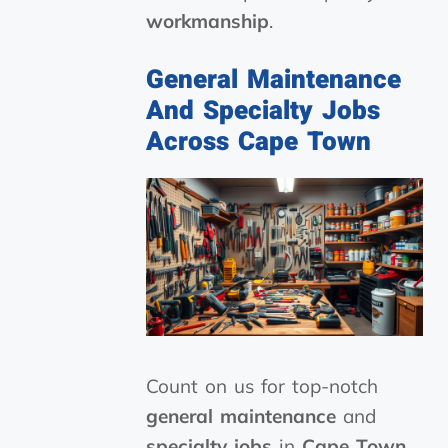
workmanship
.
General Maintenance
And Specialty Jobs
Across Cape Town
Count on us for top-notch
general maintenance
and
specialty jobs
in
Cape Town
.