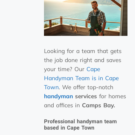
Looking for a team that gets
the job done right and saves
your time? Our
Cape
Handyman Team is in Cape
Town
. We offer top-notch
handyman
services
for homes
and offices in
Camps Bay.
Professional handyman team
based in Cape Town