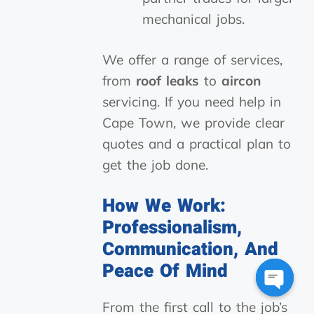
mechanical jobs.
We offer a range of services,
from
roof leaks
to
aircon
servicing. If you need help in
Cape Town, we provide clear
quotes and a practical plan to
get the job done.
How We Work:
Professionalism,
Communication, And
Peace Of Mind
Open
From the first call to the job’s