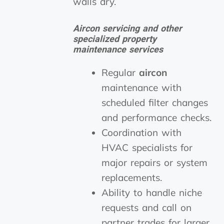
walls dry.
Aircon servicing and other
specialized property
maintenance services
Regular
aircon
maintenance with
scheduled filter changes
and performance checks.
Coordination with
HVAC specialists for
major repairs or system
replacements.
Ability to handle niche
requests and call on
partner trades for larger