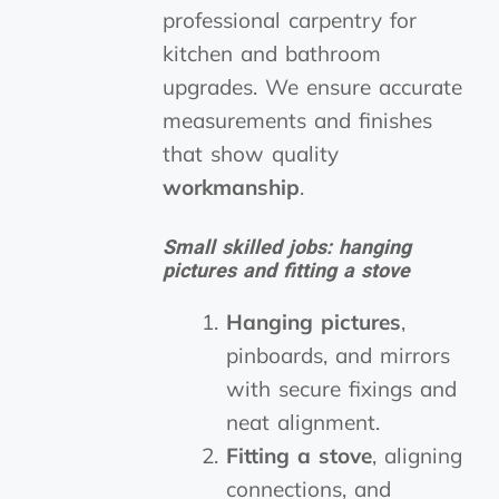
professional carpentry for
kitchen and bathroom
upgrades. We ensure accurate
measurements and finishes
that show quality
workmanship
.
Small skilled jobs: hanging
pictures and fitting a stove
Hanging pictures
,
pinboards, and mirrors
with secure fixings and
neat alignment.
Fitting a stove
, aligning
connections, and