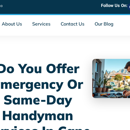
Follow Us On:
za
About Us
Services
Contact Us
Our Blog
Do You Offer
mergency Or
Same-Day
Handyman