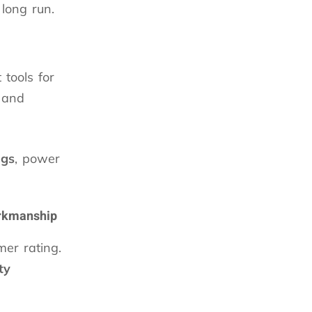
long run.
 tools for
 and
ngs
, power
orkmanship
er rating.
ty