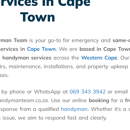
rvices In Cape
Town
yman Team
is your go-to for emergency and
same-
services in
Cape Town
. We are
based in Cape Tow
l handyman services
across the
Western Cape
. Our
irs, maintenance, installations, and property upkeep
ses.
h by phone or WhatsApp at
069 343 3942
or email 
ndymanteam.co.za. Use our online
booking
for a
f
esponse from a qualified
handyman
. Whether it’s a 
 issue, we aim to respond fast and clearly.