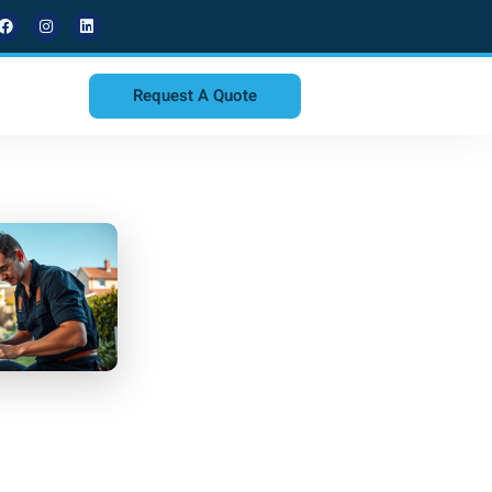
Request A Quote