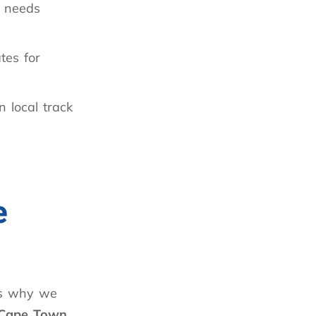
needs
ates for
 local track
e
is why we
 Cape Town