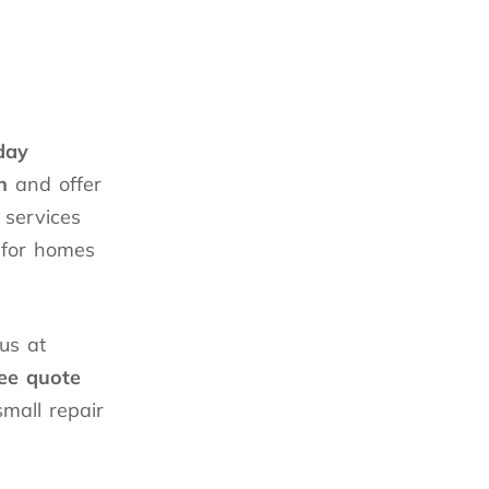
day
n
and offer
 services
 for homes
us at
ree quote
small repair