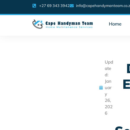
+27 69 343 3942
info@capehandymanteam.co.
Home
Upd
ate
d:
E
Jan
uar
y
26,
202
6