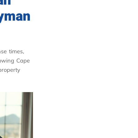
an
dyman
se times,
nowing Cape
property