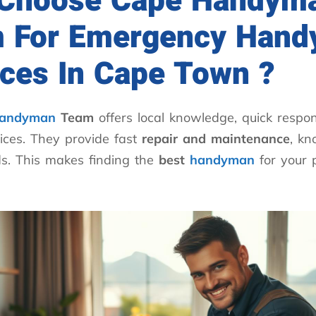
Choose Cape Handym
 For Emergency Han
ices In Cape Town ?
andyman
Team
offers local knowledge, quick respon
ices. They provide fast
repair and maintenance
, k
s. This makes finding the
best
handyman
for your 