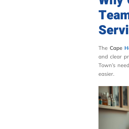
Why 
Team
Serv
The
Cape
H
and clear pr
Town’s need
easier.