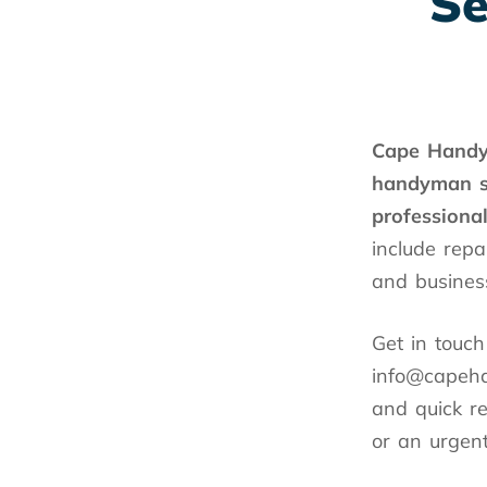
Se
Cape Hand
handyman
professiona
include repa
and busines
Get in touc
info@capeha
and quick r
or an urgent