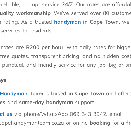
eliable, prompt service 24/7. Our rates are afford
uality workmanship
. We’ve served over 80 custome
 rating. As a trusted
handyman
in Cape Town
, we 
ervices to residents.
 rates are
R200 per hour
, with daily rates for bigge
ree quotes, transparent pricing, and no hidden costs
, punctual, and friendly service for any job, big or sm
ays
Handyman
Team
is
based in Cape Town
and offer
es
and
same-day handyman
support.
ct us
via phone/WhatsApp 069 343 3942, email
capehandymanteam.co.za or online
booking
for a
f