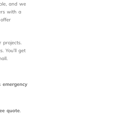
able, and we
rs with a
offer
r projects.
. You’ll get
all.
s
emergency
ree quote
.