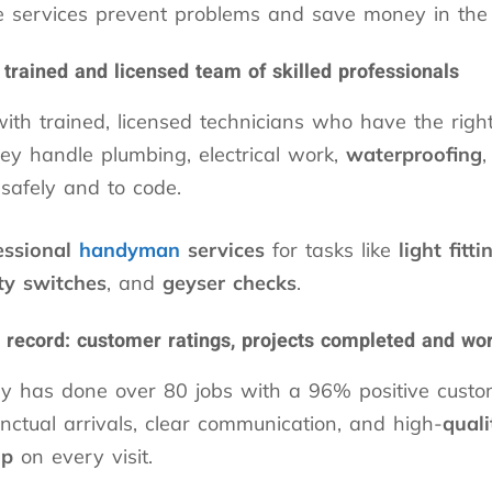
e services prevent problems and save money in the 
 trained and licensed team of skilled professionals
with trained, licensed technicians who have the right
ey handle plumbing, electrical work,
waterproofing
,
s safely and to code.
essional
handyman
services
for tasks like
light fitti
ty switches
, and
geyser checks
.
 record: customer ratings, projects completed and w
 has done over 80 jobs with a 96% positive custom
unctual arrivals, clear communication, and high-
quali
ip
on every visit.