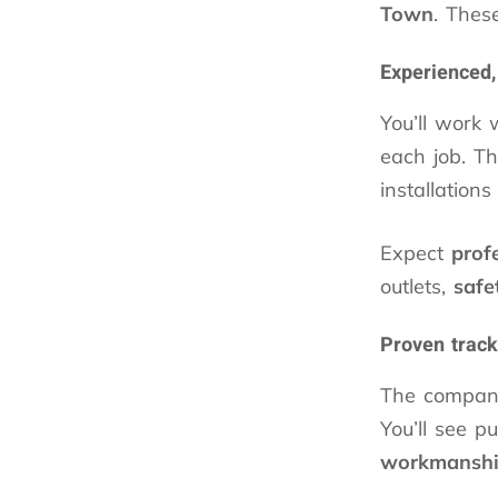
Town
. Thes
Experienced,
You’ll work 
each job. Th
installation
Expect
prof
outlets,
safe
Proven track
The company
You’ll see p
workmansh