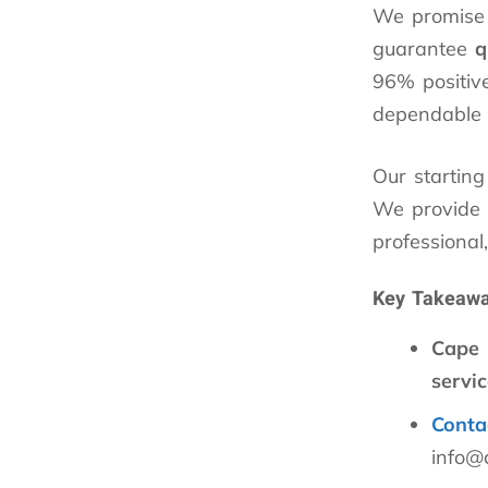
We promise r
guarantee
q
96% positive
dependable s
Our starting
We provide f
professional
Key Takeaw
Cape
servic
Conta
info@