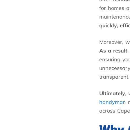
for homes an
maintenance
quickly, eff
Moreover, w
As a result
,
ensuring you
unnecessary
transparent 
Ultimately
,
handyman
m
across Cape