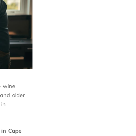
o wine
and older
 in
 in Cape