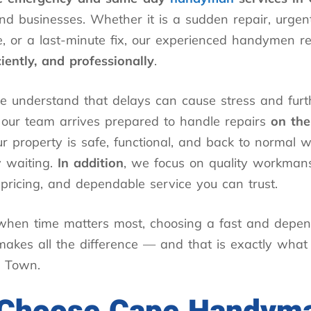
d businesses. Whether it is a sudden repair, urgen
, or a last-minute fix, our experienced handymen r
iciently, and professionally
.
e understand that delays can cause stress and fur
 our team arrives prepared to handle repairs
on th
r property is safe, functional, and back to normal w
 waiting.
In addition
, we focus on quality workmans
pricing, and dependable service you can trust.
 when time matters most, choosing a fast and depe
akes all the difference — and that is exactly what
 Town.