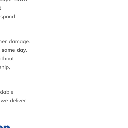
t
espond
ther damage.
e same day
,
ithout
hip,
ndable
 we deliver