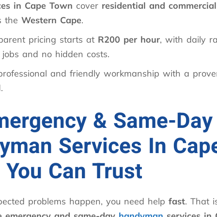
ces in Cape Town
cover
residential and commercial
s the
Western Cape
.
parent pricing starts at
R200 per hour
, with daily r
 jobs and no hidden costs.
professional and friendly workmanship with a proven
.
mergency & Same-Day
yman Services In Cap
 You Can Trust
ected problems happen, you need help
fast
. That 
le emergency and same-day
handyman
services in