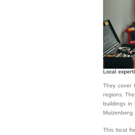
Local expert
They cover
regions. Th
buildings i
Muizenberg.
This local f