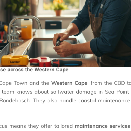
ise across the Western Cape
 Cape Town and the
Western Cape
, from the CBD t
e team knows about saltwater damage in Sea Point 
n Rondebosch. They also handle coastal maintenance
ocus means they offer tailored
maintenance services