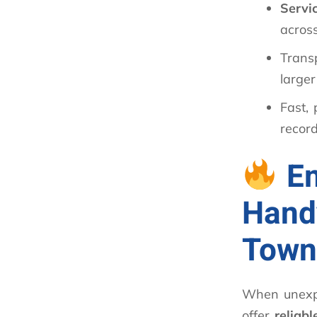
Servi
acros
Trans
larger
Fast, 
record
E
Hand
Town
When unexp
offer
reliab