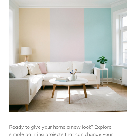
Ready to give your home a new look? Explore
simple painting projects that can change your