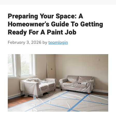
Preparing Your Space: A
Homeowner’s Guide To Getting
Ready For A Paint Job
February 3, 2026
by
teamlogin