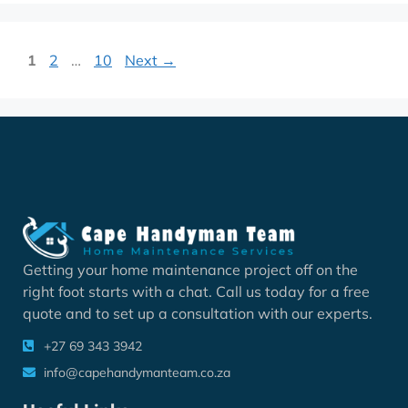
1
2
…
10
Next
→
Getting your home maintenance project off on the
right foot starts with a chat. Call us today for a free
quote and to set up a consultation with our experts.
+27 69 343 3942
info@capehandymanteam.co.za