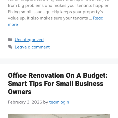
from big problems and makes your tenants happier.
Fixing small issues quickly keeps your property’s
value up. It also makes sure your tenants …
Read
more
Uncategorized
Leave a comment
Office Renovation On A Budget:
Smart Tips For Small Business
Owners
February 3, 2026
by
teamlogin