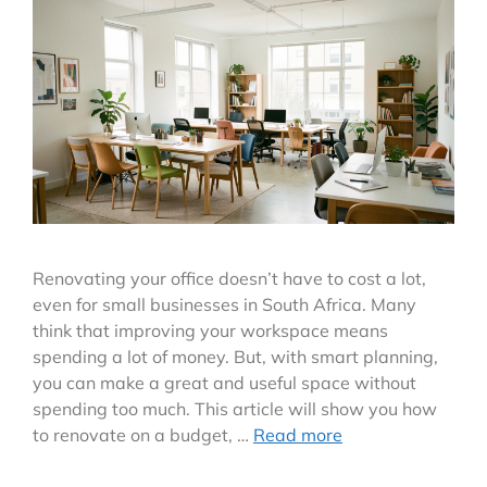
Renovating your office doesn’t have to cost a lot,
even for small businesses in South Africa. Many
think that improving your workspace means
spending a lot of money. But, with smart planning,
you can make a great and useful space without
spending too much. This article will show you how
to renovate on a budget, …
Read more