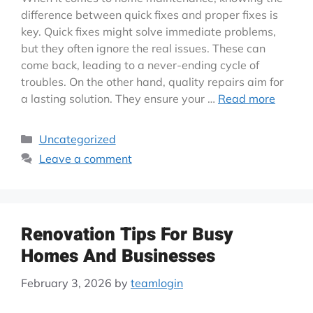
difference between quick fixes and proper fixes is
key. Quick fixes might solve immediate problems,
but they often ignore the real issues. These can
come back, leading to a never-ending cycle of
troubles. On the other hand, quality repairs aim for
a lasting solution. They ensure your …
Read more
Uncategorized
Leave a comment
Renovation Tips For Busy
Homes And Businesses
February 3, 2026
by
teamlogin