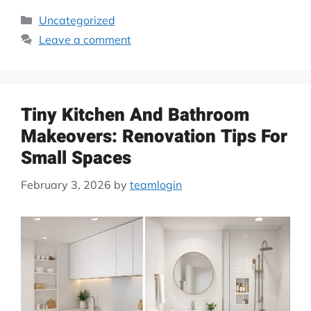
Uncategorized
Leave a comment
Tiny Kitchen And Bathroom
Makeovers: Renovation Tips For
Small Spaces
February 3, 2026
by
teamlogin