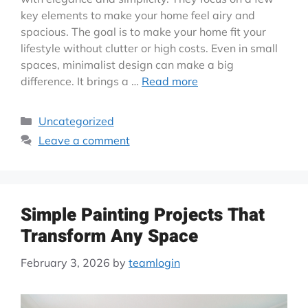
key elements to make your home feel airy and
spacious. The goal is to make your home fit your
lifestyle without clutter or high costs. Even in small
spaces, minimalist design can make a big
difference. It brings a …
Read more
Uncategorized
Leave a comment
Simple Painting Projects That
Transform Any Space
February 3, 2026
by
teamlogin