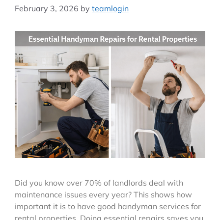
February 3, 2026
by
teamlogin
Did you know over 70% of landlords deal with
maintenance issues every year? This shows how
important it is to have good handyman services for
rental properties. Doing essential repairs saves you