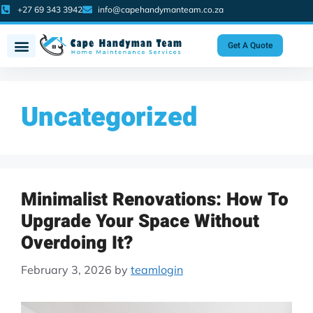
+27 69 343 3942
info@capehandymanteam.co.za
Get A Quote
Uncategorized
Minimalist Renovations: How To
Upgrade Your Space Without
Overdoing It?
February 3, 2026
by
teamlogin