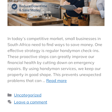
In today’s competitive market, small businesses in
South Africa need to find ways to save money. One
effective strategy is regular handyman check-ins.
These proactive steps can greatly improve our
financial health by cutting down on emergency
repairs. By using handyman services, we keep our
property in good shape. This prevents unexpected
problems that can …
Read more
Uncategorized
Leave a comment