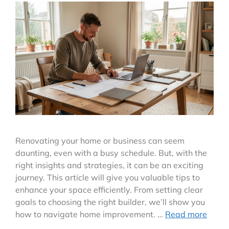
Renovating your home or business can seem
daunting, even with a busy schedule. But, with the
right insights and strategies, it can be an exciting
journey. This article will give you valuable tips to
enhance your space efficiently. From setting clear
goals to choosing the right builder, we’ll show you
how to navigate home improvement. …
Read more