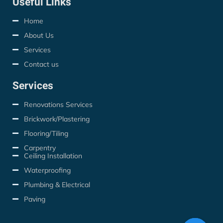
Useful Links
Home
About Us
Services
Contact us
Services
Renovations Services
Brickwork/Plastering
Flooring/Tiling
Carpentry
Ceiling Installation
Waterproofing
Plumbing & Electrical
Paving