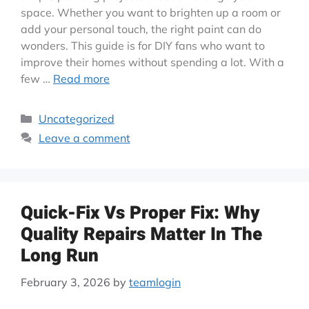
space. Whether you want to brighten up a room or
add your personal touch, the right paint can do
wonders. This guide is for DIY fans who want to
improve their homes without spending a lot. With a
few …
Read more
Uncategorized
Leave a comment
Quick-Fix Vs Proper Fix: Why
Quality Repairs Matter In The
Long Run
February 3, 2026
by
teamlogin