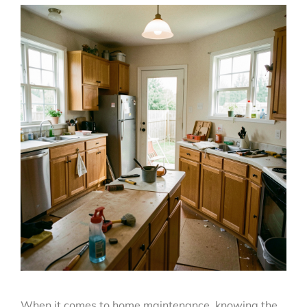
When it comes to home maintenance, knowing the