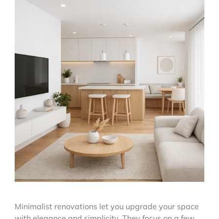
Minimalist renovations let you upgrade your space
with elegance and simplicity. They focus on a few