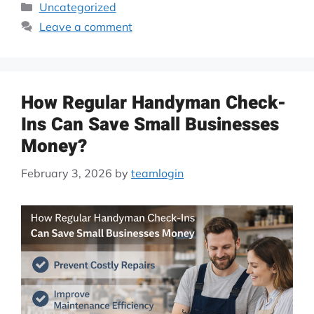
Uncategorized
Leave a comment
How Regular Handyman Check-
Ins Can Save Small Businesses
Money?
February 3, 2026
by
teamlogin