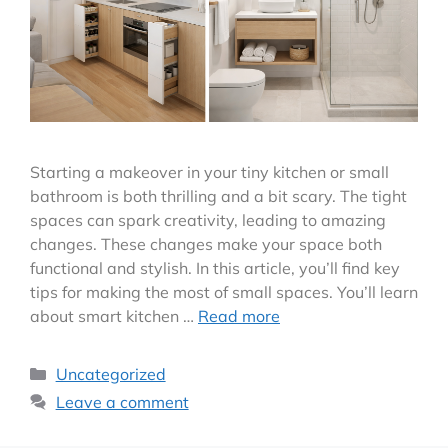
Starting a makeover in your tiny kitchen or small
bathroom is both thrilling and a bit scary. The tight
spaces can spark creativity, leading to amazing
changes. These changes make your space both
functional and stylish. In this article, you’ll find key
tips for making the most of small spaces. You’ll learn
about smart kitchen …
Read more
Uncategorized
Leave a comment