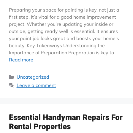
Preparing your space for painting is key, not just a
first step. It’s vital for a good home improvement
project. Whether you’re updating your inside or
outside, getting ready well is essential. It ensures
your paint job looks great and boosts your home’s
beauty. Key Takeaways Understanding the
Importance of Preparation Preparation is key to …
Read more
Uncategorized
Leave a comment
Essential Handyman Repairs For
Rental Properties