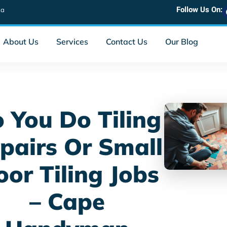
Follow Us On:
za
About Us
Services
Contact Us
Our Blog
 You Do Tiling
pairs Or Small
oor Tiling Jobs
– Cape