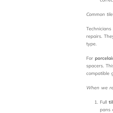
Common tile 
Technicians
repairs. The
type.
For
porcelai
spacers. Thi
compatible g
When we refe
Full
ti
pans 