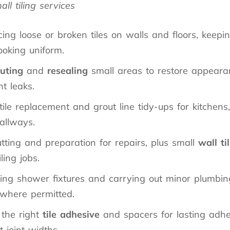
ll tiling services
ing loose or broken tiles on walls and floors, keep
ooking uniform.
uting
and
resealing
small areas to restore appear
t leaks.
tile replacement and grout line tidy-ups for kitchen
allways.
utting and preparation for repairs, plus small
wall ti
iling jobs.
ing shower fixtures and carrying out minor plumbing 
 where permitted.
 the right
tile adhesive
and spacers for lasting adh
t joint widths.