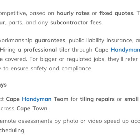
competitive, based on
hourly rates
or
fixed quotes
. 
ur
, parts, and any
subcontractor fees
.
 workmanship
guarantees
, public liability insurance,
 Hiring a
professional tiler
through
Cape
Handyma
 covered. For bigger or regulated jobs, they’ll refer
e to ensure safety and compliance.
ays
ct
Cape
Handyman
Team
for
tiling repairs
or
small 
cross
Cape Town
.
remote assessments by photo or video speed up acc
cheduling.