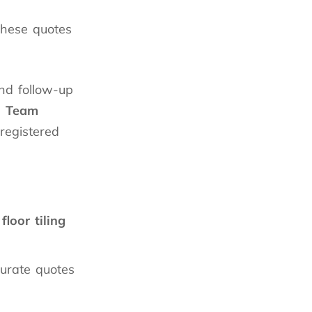
These quotes
 and follow-up
n
Team
 registered
floor tiling
urate quotes