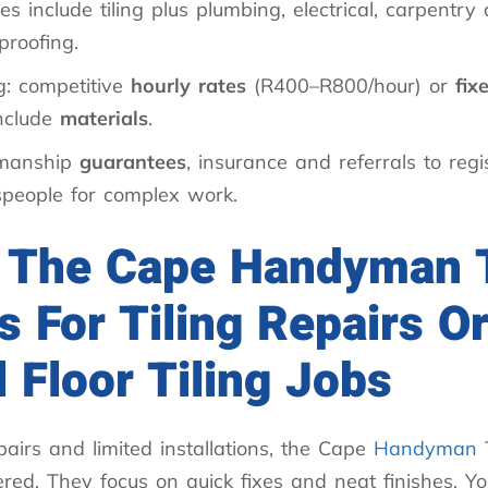
es include tiling plus plumbing, electrical, carpentry
proofing.
g: competitive
hourly rates
(R400–R800/hour) or
fix
include
materials
.
manship
guarantees
, insurance and referrals to regi
speople for complex work.
 The Cape Handyman
s For Tiling Repairs O
 Floor Tiling Jobs
pairs and limited installations, the Cape
Handyman
red. They focus on quick fixes and neat finishes. You