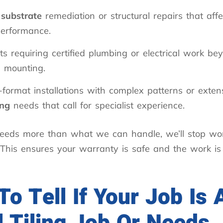
r
substrate
remediation or structural repairs that affec
performance.
ts requiring certified plumbing or electrical work be
e mounting.
format installations with complex patterns or exten
ing
needs that call for specialist experience.
 needs more than what we can handle, we’ll stop wo
. This ensures your warranty is safe and the work is
o Tell If Your Job Is 