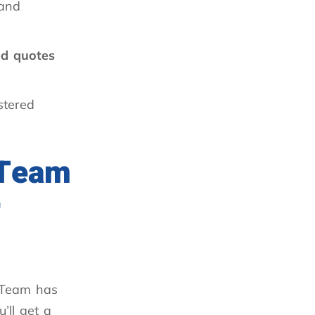
 and
ed quotes
stered
 Team
r
Team has
’ll get a