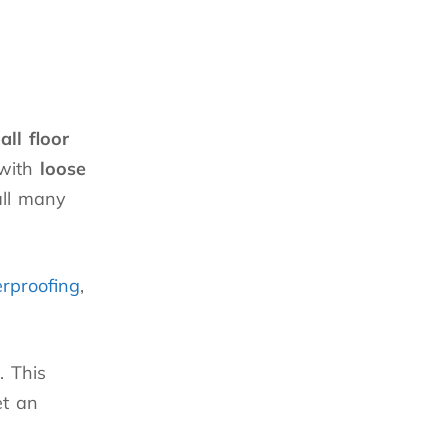
all floor
 with
loose
all many
rproofing
,
. This
et an