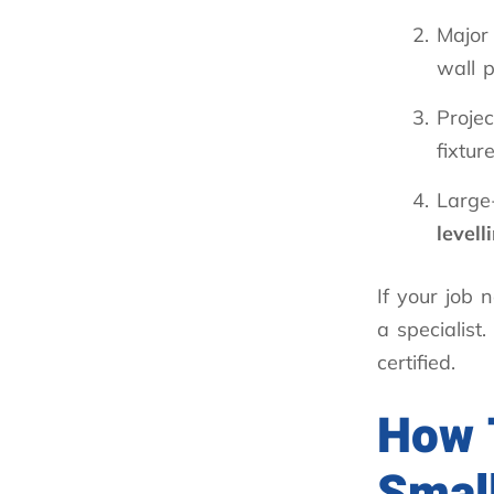
Majo
wall 
Projec
fixtur
Large-
levell
If your job
a specialist
certified.
How T