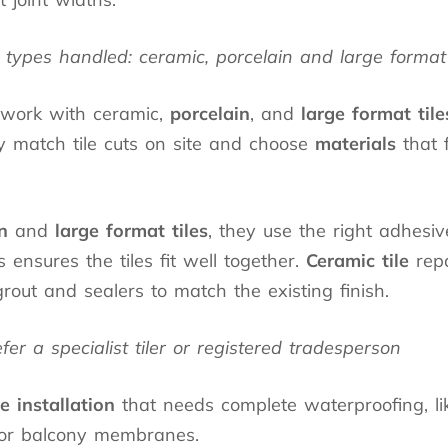
types handled: ceramic, porcelain and large format 
 work with ceramic,
porcelain
, and
large format tile
y match tile cuts on site and choose
materials
that f
n
and
large format tiles
, they use the right adhesi
s ensures the tiles fit well together.
Ceramic tile
repa
rout and sealers to match the existing finish.
r a specialist tiler or registered tradesperson
le installation
that needs complete waterproofing, l
or balcony membranes.