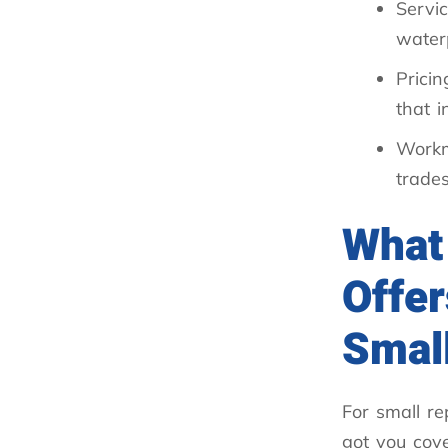
Servic
water
Pricin
that 
Work
trade
What
Offer
Small
For small re
got you cove