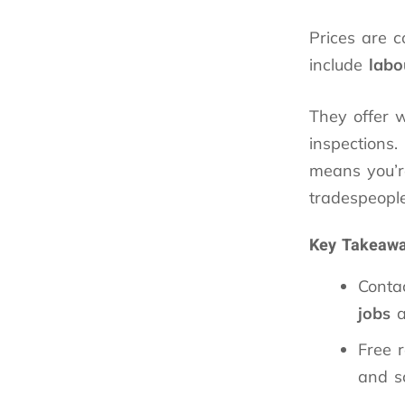
Prices are 
include
labo
They offer
inspections.
means you’re
tradespeopl
Key Takeaw
Conta
jobs
a
Free 
and s