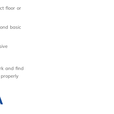
t floor or
yond basic
sive
rk and find
 properly
A