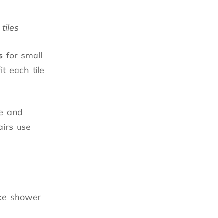
tiles
s
for small
it each tile
ve and
irs use
ike shower