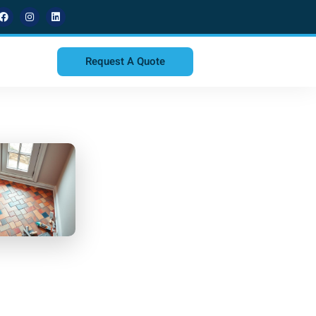
Request A Quote