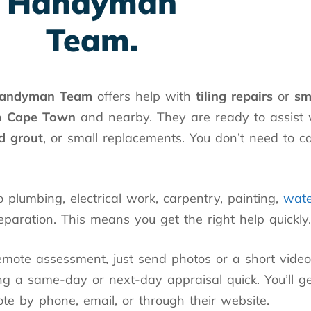
Handyman
Team.
andyman Team
offers help with
tiling repairs
or
sm
n
Cape Town
and nearby. They are ready to assist
d grout
, or small replacements. You don’t need to c
 plumbing, electrical work, carpentry, painting,
wate
eparation. This means you get the right help quickly.
emote assessment, just send photos or a short video
g a same-day or next-day appraisal quick. You’ll g
te by phone, email, or through their website.