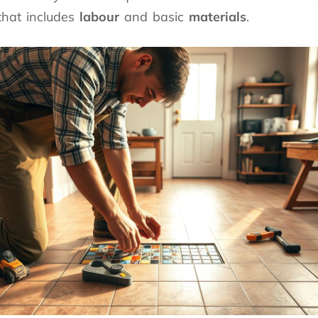
that includes
labour
and basic
materials
.