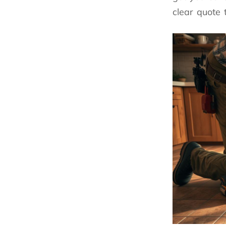
clear quote 