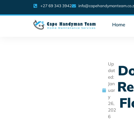
+27 69 343 3942
info@capehandymanteam.co.
Home
Up
Do
dat
ed:
Re
Jan
uar
y
Fl
26,
202
6