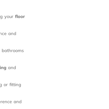
ing your
floor
ance and
s, bathrooms
ling
and
or fitting
erence and