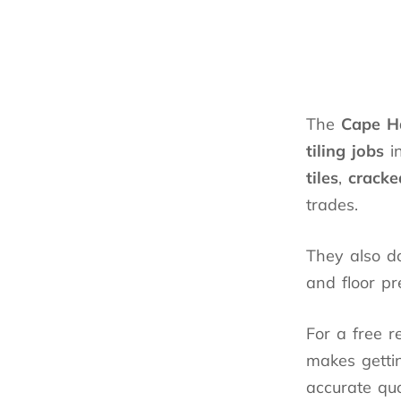
The
Cape H
tiling jobs
i
tiles
,
cracke
trades.
They also do
and floor pr
For a free r
makes gettin
accurate quo