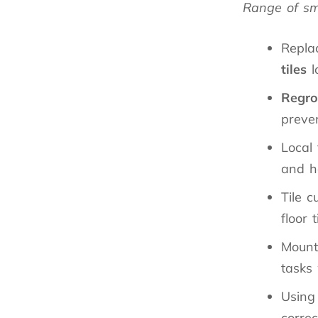
Range of sma
Replac
tiles
l
Regro
preven
Local 
and h
Tile c
floor t
Mount
tasks
Using
correc