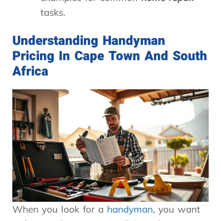
tasks.
Understanding Handyman
Pricing In Cape Town And South
Africa
When you look for a
handyman
, you want