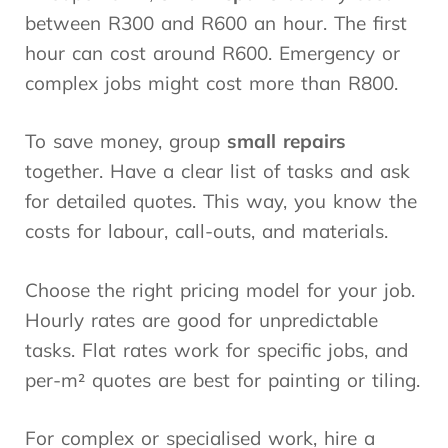
between R300 and R600 an hour. The first
hour can cost around R600. Emergency or
complex jobs might cost more than R800.
To save money, group
small repairs
together. Have a clear list of tasks and ask
for detailed quotes. This way, you know the
costs for labour, call-outs, and materials.
Choose the right pricing model for your job.
Hourly rates are good for unpredictable
tasks. Flat rates work for specific jobs, and
per-m² quotes are best for painting or tiling.
For complex or specialised work, hire a