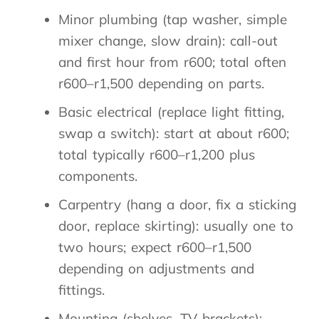
Minor plumbing (tap washer, simple
mixer change, slow drain): call-out
and first hour from r600; total often
r600–r1,500 depending on parts.
Basic electrical (replace light fitting,
swap a switch): start at about r600;
total typically r600–r1,200 plus
components.
Carpentry (hang a door, fix a sticking
door, replace skirting): usually one to
two hours; expect r600–r1,500
depending on adjustments and
fittings.
Mounting (shelves, TV brackets):