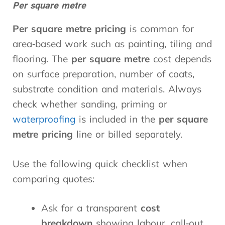
Per square metre
Per square metre pricing
is common for
area‑based work such as painting, tiling and
flooring. The
per square metre
cost depends
on surface preparation, number of coats,
substrate condition and materials. Always
check whether sanding, priming or
waterproofing
is included in the
per square
metre pricing
line or billed separately.
Use the following quick checklist when
comparing quotes:
Ask for a transparent
cost
breakdown
showing labour, call‑out