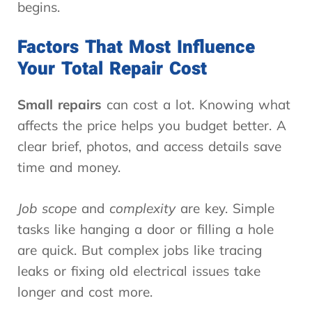
begins.
Factors That Most Influence
Your Total Repair Cost
Small repairs
can cost a lot. Knowing what
affects the price helps you budget better. A
clear brief, photos, and access details save
time and money.
Job scope
and
complexity
are key. Simple
tasks like hanging a door or filling a hole
are quick. But complex jobs like tracing
leaks or fixing old electrical issues take
longer and cost more.