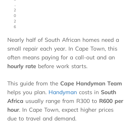
,
2
0
2
6
Nearly half of South African homes need a
small repair each year. In Cape Town, this
often means paying for a call-out and an
hourly rate
before work starts.
This guide from the
Cape Handyman Team
helps you plan.
Handyman
costs in
South
Africa
usually range from R300 to
R600 per
hour
. In Cape Town, expect higher prices
due to travel and demand.