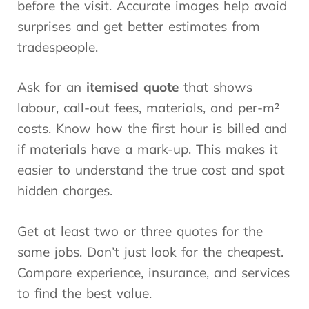
before the visit. Accurate images help avoid
surprises and get better estimates from
tradespeople.
Ask for an
itemised quote
that shows
labour, call-out fees, materials, and per-m²
costs. Know how the first hour is billed and
if materials have a mark-up. This makes it
easier to understand the true cost and spot
hidden charges.
Get at least two or three quotes for the
same jobs. Don’t just look for the cheapest.
Compare experience, insurance, and services
to find the best value.