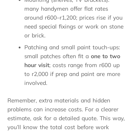
many handymen offer flat rates
around r600–r1,200; prices rise if you
need special fixings or work on stone
or brick.
Patching and small paint touch-ups:
small patches often fit a
one to two
hour visit
; costs range from r600 up
to r2,000 if prep and paint are more
involved.
Remember, extra materials and hidden
problems can increase costs. For a clearer
estimate, ask for a detailed quote. This way,
you’ll know the total cost before work