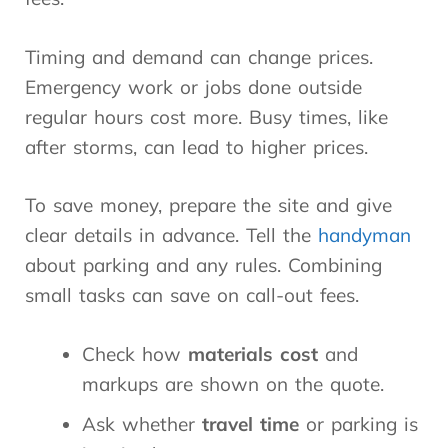
Timing and demand can change prices.
Emergency work or jobs done outside
regular hours cost more. Busy times, like
after storms, can lead to higher prices.
To save money, prepare the site and give
clear details in advance. Tell the
handyman
about parking and any rules. Combining
small tasks can save on call-out fees.
Check how
materials cost
and
markups are shown on the quote.
Ask whether
travel time
or parking is