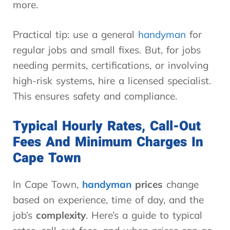
more.
Practical tip: use a general
handyman
for
regular jobs and small fixes. But, for jobs
needing permits, certifications, or involving
high-risk systems, hire a licensed specialist.
This ensures safety and compliance.
Typical Hourly Rates, Call-Out
Fees And Minimum Charges In
Cape Town
In Cape Town,
handyman
prices
change
based on experience, time of day, and the
job’s
complexity
. Here’s a guide to typical