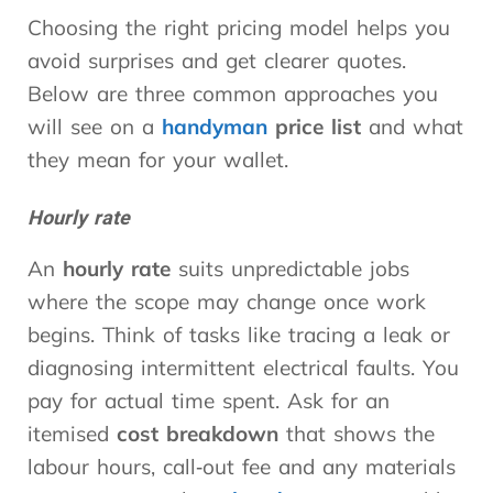
Choosing the right pricing model helps you
avoid surprises and get clearer quotes.
Below are three common approaches you
will see on a
handyman
price list
and what
they mean for your wallet.
Hourly rate
An
hourly rate
suits unpredictable jobs
where the scope may change once work
begins. Think of tasks like tracing a leak or
diagnosing intermittent electrical faults. You
pay for actual time spent. Ask for an
itemised
cost breakdown
that shows the
labour hours, call‑out fee and any materials