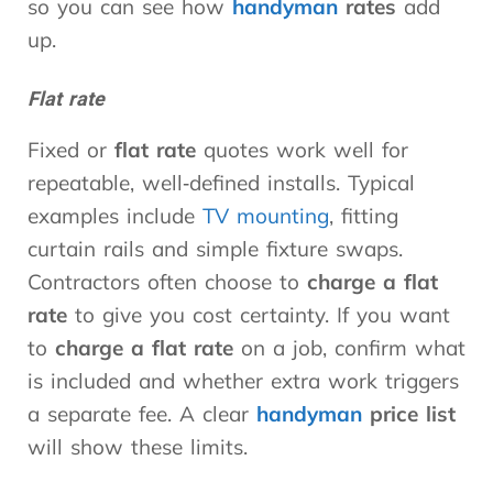
so you can see how
handyman
rates
add
up.
Flat rate
Fixed or
flat rate
quotes work well for
repeatable, well‑defined installs. Typical
examples include
TV mounting
, fitting
curtain rails and simple fixture swaps.
Contractors often choose to
charge a flat
rate
to give you cost certainty. If you want
to
charge a flat rate
on a job, confirm what
is included and whether extra work triggers
a separate fee. A clear
handyman
price list
will show these limits.