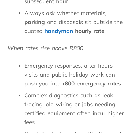
subsequent hour.
Always ask whether materials,
parking
and disposals sit outside the
quoted
handyman
hourly rate
.
When rates rise above R800
Emergency responses, after‑hours
visits and public holiday work can
push you into
r800 emergency rates
.
Complex diagnostics such as leak
tracing, old wiring or jobs needing
certified equipment often incur higher
fees.