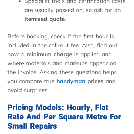
Specialist tools and certification costs
are usually passed on, so ask for an
itemised quote
.
Before booking, check if the first hour is
included in the call-out fee. Also, find out
how a
minimum charge
is applied and
where materials and markups appear on
the invoice. Asking these questions helps
you compare true
handyman
prices
and
avoid surprises.
Pricing Models: Hourly, Flat
Rate And Per Square Metre For
Small Repairs