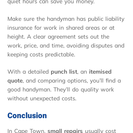
quiet hours can save you money.
Make sure the handyman has public liability
insurance for work in shared areas or at
height. A clear agreement sets out the
work, price, and time, avoiding disputes and
keeping costs predictable.
With a detailed
punch list
, an
itemised
quote
, and comparing options, you’ll find a
good handyman. They’ll do quality work
without unexpected costs.
Conclusion
In Cape Town,
small repairs
usually cost