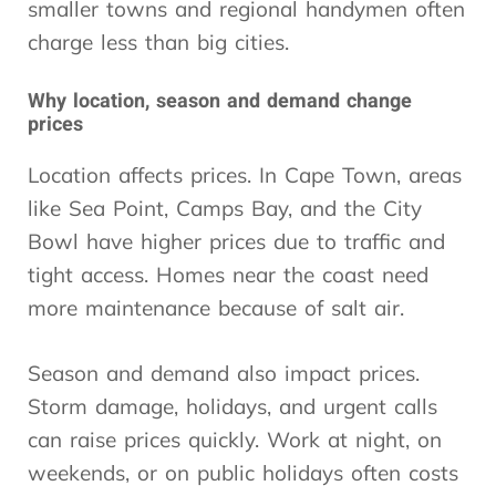
smaller towns and regional handymen often
charge less than big cities.
Why location, season and demand change
prices
Location affects prices. In Cape Town, areas
like Sea Point, Camps Bay, and the City
Bowl have higher prices due to traffic and
tight access. Homes near the coast need
more maintenance because of salt air.
Season and demand also impact prices.
Storm damage, holidays, and urgent calls
can raise prices quickly. Work at night, on
weekends, or on public holidays often costs