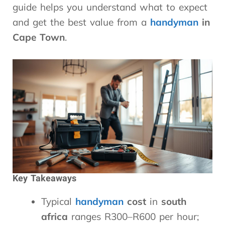
guide helps you understand what to expect
and get the best value from a
handyman
in
Cape Town
.
Key Takeaways
Typical
handyman
cost
in
south
africa
ranges R300–R600 per hour;