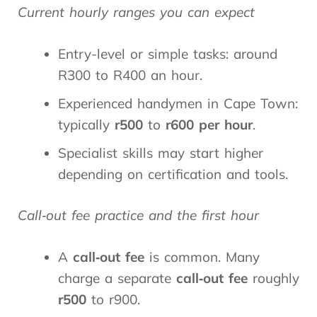
Current hourly ranges you can expect
Entry-level or simple tasks: around
R300 to R400 an hour.
Experienced handymen in Cape Town:
typically
r500
to
r600 per hour
.
Specialist skills may start higher
depending on certification and tools.
Call‑out fee practice and the first hour
A
call‑out fee
is common. Many
charge a separate
call‑out fee
roughly
r500
to r900.