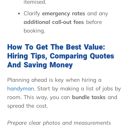
itemised.
Clarify
emergency rates
and any
additional call‑out fees
before
booking.
How To Get The Best Value:
Hiring Tips, Comparing Quotes
And Saving Money
Planning ahead is key when hiring a
handyman
. Start by making a list of jobs by
room. This way, you can
bundle tasks
and
spread the cost.
Prepare clear photos and measurements