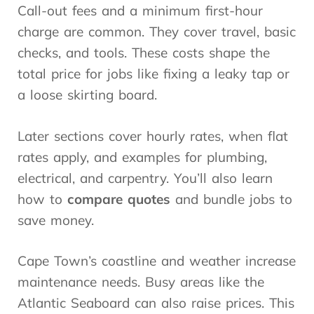
Call-out fees and a minimum first-hour
charge are common. They cover travel, basic
checks, and tools. These costs shape the
total price for jobs like fixing a leaky tap or
a loose skirting board.
Later sections cover hourly rates, when flat
rates apply, and examples for plumbing,
electrical, and carpentry. You’ll also learn
how to
compare quotes
and bundle jobs to
save money.
Cape Town’s coastline and weather increase
maintenance needs. Busy areas like the
Atlantic Seaboard can also raise prices. This