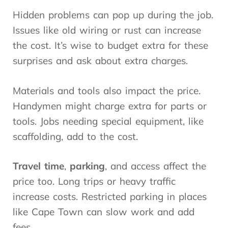
Hidden problems can pop up during the job.
Issues like old wiring or rust can increase
the cost. It’s wise to budget extra for these
surprises and ask about extra charges.
Materials and tools also impact the price.
Handymen might charge extra for parts or
tools. Jobs needing special equipment, like
scaffolding, add to the cost.
Travel time
,
parking
, and access affect the
price too. Long trips or heavy traffic
increase costs. Restricted parking in places
like Cape Town can slow work and add
fees.