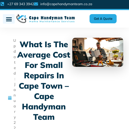
+27 69 343 3942
info@capehandymanteam.co.za
Get A Quote
U
What Is The
p
d
Average Cost
a
t
For Small
e
Repairs In
d
:
Cape Town –
J
a
Cape
n
u
Handyman
a
r
Team
y
2
2