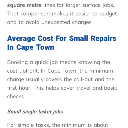
square metre
lines for larger surface jobs.
That comparison makes it easier to budget
and to avoid unexpected charges.
Average Cost For Small Repairs
In Cape Town
Booking a quick job means knowing the
cost upfront. In Cape Town, the minimum
charge usually covers the call-out and the
first hour. This helps cover travel and basic
checks.
Small single‑ticket jobs
For simple tasks, the minimum is about