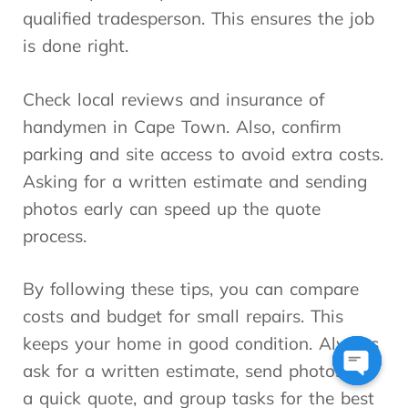
qualified tradesperson. This ensures the job
is done right.
Check local reviews and insurance of
handymen in Cape Town. Also, confirm
parking and site access to avoid extra costs.
Asking for a written estimate and sending
photos early can speed up the quote
process.
By following these tips, you can compare
costs and budget for small repairs. This
keeps your home in good condition. Always
ask for a written estimate, send photos for
Open
a quick quote, and group tasks for the best