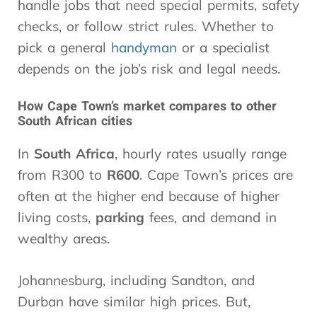
handle jobs that need special permits, safety
checks, or follow strict rules. Whether to
pick a general
handyman
or a specialist
depends on the job’s risk and legal needs.
How Cape Town’s market compares to other
South African cities
In
South Africa
, hourly rates usually range
from R300 to
R600
. Cape Town’s prices are
often at the higher end because of higher
living costs,
parking
fees, and demand in
wealthy areas.
Johannesburg, including Sandton, and
Durban have similar high prices. But,