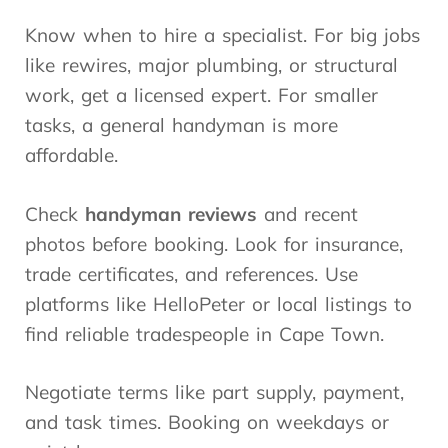
Know when to hire a specialist. For big jobs
like rewires, major plumbing, or structural
work, get a licensed expert. For smaller
tasks, a general handyman is more
affordable.
Check
handyman reviews
and recent
photos before booking. Look for insurance,
trade certificates, and references. Use
platforms like HelloPeter or local listings to
find reliable tradespeople in Cape Town.
Negotiate terms like part supply, payment,
and task times. Booking on weekdays or