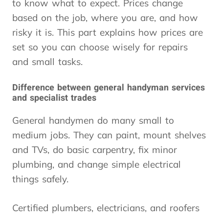
to know what to expect. Prices change
based on the job, where you are, and how
risky it is. This part explains how prices are
set so you can choose wisely for repairs
and small tasks.
Difference between general handyman services
and specialist trades
General handymen do many small to
medium jobs. They can paint, mount shelves
and TVs, do basic carpentry, fix minor
plumbing, and change simple electrical
things safely.
Certified plumbers, electricians, and roofers