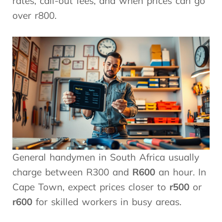
rates, call-out fees, and when prices can go
over r800.
General handymen in South Africa usually
charge between R300 and
R600
an hour. In
Cape Town, expect prices closer to
r500
or
r600
for skilled workers in busy areas.