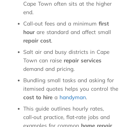
Cape Town often sits at the higher
end.
Call‑out fees and a minimum
first
hour
are standard and affect small
repair cost
.
Salt air and busy districts in Cape
Town can raise
repair services
demand and pricing.
Bundling small tasks and asking for
itemised quotes helps you control the
cost to hire
a
handyman
.
This guide outlines hourly rates,
call‑out practice, flat‑rate jobs and
examples for common
home repair