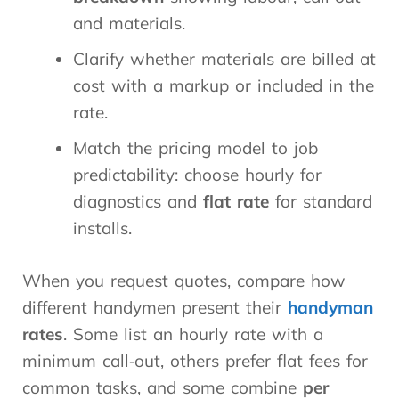
and materials.
Clarify whether materials are billed at
cost with a markup or included in the
rate.
Match the pricing model to job
predictability: choose hourly for
diagnostics and
flat rate
for standard
installs.
When you request quotes, compare how
different handymen present their
handyman
rates
. Some list an hourly rate with a
minimum call‑out, others prefer flat fees for
common tasks, and some combine
per