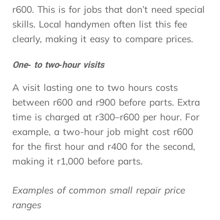
r600. This is for jobs that don’t need special
skills. Local handymen often list this fee
clearly, making it easy to compare prices.
One‑ to two‑hour visits
A visit lasting one to two hours costs
between r600 and r900 before parts. Extra
time is charged at r300–r600 per hour. For
example, a two-hour job might cost r600
for the first hour and r400 for the second,
making it r1,000 before parts.
Examples of common small repair price
ranges