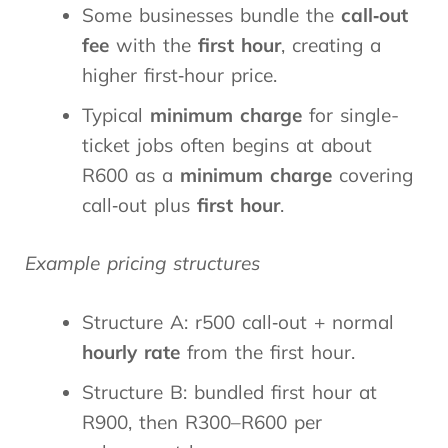
Some businesses bundle the
call‑out
fee
with the
first hour
, creating a
higher first‑hour price.
Typical
minimum charge
for single-
ticket jobs often begins at about
R600 as a
minimum charge
covering
call‑out plus
first hour
.
Example pricing structures
Structure A: r500 call‑out + normal
hourly rate
from the first hour.
Structure B: bundled first hour at
R900, then R300–R600 per