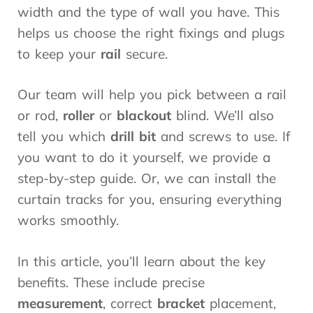
width and the type of wall you have. This
helps us choose the right fixings and plugs
to keep your
rail
secure.
Our team will help you pick between a rail
or rod,
roller
or
blackout
blind. We’ll also
tell you which
drill bit
and screws to use. If
you want to do it yourself, we provide a
step-by-step guide. Or, we can install the
curtain tracks for you, ensuring everything
works smoothly.
In this article, you’ll learn about the key
benefits. These include precise
measurement
, correct
bracket
placement,