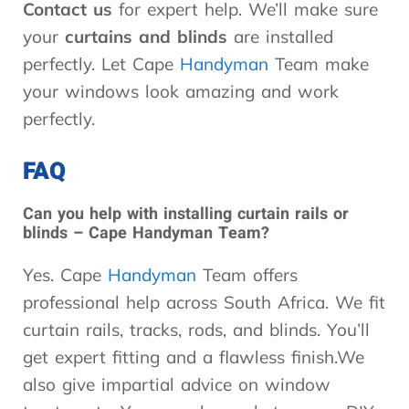
Contact us
for expert help. We’ll make sure
your
curtains and blinds
are installed
perfectly. Let Cape
Handyman
Team make
your windows look amazing and work
perfectly.
FAQ
Can you help with installing curtain rails or
blinds – Cape Handyman Team?
Yes. Cape
Handyman
Team offers
professional help across South Africa. We fit
curtain rails, tracks, rods, and blinds. You’ll
get expert fitting and a flawless finish.We
also give impartial advice on window