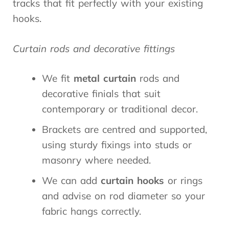
tracks that fit perfectly with your existing
hooks.
Curtain rods and decorative fittings
We fit
metal curtain
rods and
decorative finials that suit
contemporary or traditional decor.
Brackets are centred and supported,
using sturdy fixings into studs or
masonry where needed.
We can add
curtain hooks
or rings
and advise on rod diameter so your
fabric hangs correctly.