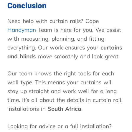
Conclusion
Need help with curtain rails? Cape
Handyman
Team is here for you. We assist
with measuring, planning, and fitting
everything. Our work ensures your
curtains
and blinds
move smoothly and look great.
Our team knows the right tools for each
wall type. This means your curtains will
stay up straight and work well for a long
time. It’s all about the details in curtain rail
installations in
South Africa
.
Looking for advice or a full installation?