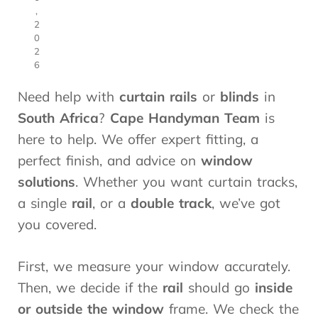
,
2
0
2
6
Need help with
curtain rails
or
blinds
in
South Africa
?
Cape Handyman Team
is
here to help. We offer expert fitting, a
perfect finish, and advice on
window
solutions
. Whether you want curtain tracks,
a single
rail
, or a
double track
, we’ve got
you covered.
First, we measure your window accurately.
Then, we decide if the
rail
should go
inside
or outside the window
frame. We check the