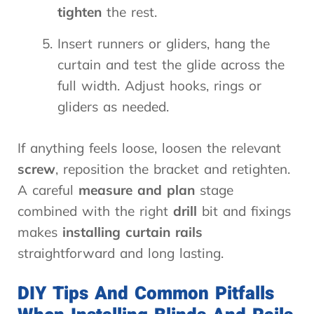
tighten
the rest.
Insert runners or gliders, hang the
curtain and test the glide across the
full width. Adjust hooks, rings or
gliders as needed.
If anything feels loose, loosen the relevant
screw
, reposition the bracket and retighten.
A careful
measure and plan
stage
combined with the right
drill
bit and fixings
makes
installing curtain rails
straightforward and long lasting.
DIY Tips And Common Pitfalls