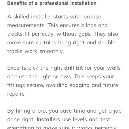
Benefits of a professional installation
A skilled installer starts with precise
measurements. This ensures blinds and
tracks fit perfectly, without gaps. They also
make sure curtains hang right and double
tracks work smoothly.
Experts pick the right
drill bit
for your walls
and use the right screws. This keeps your
fittings secure, avoiding sagging and future
repairs.
By hiring a pro, you save time and get a job
done right.
Installers
use levels and test
everything to make sure it works perfectly.