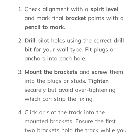
Check alignment with a
spirit level
and mark final
bracket
points with a
pencil to mark
.
Drill
pilot holes using the correct
drill
bit
for your wall type. Fit plugs or
anchors into each hole.
Mount the brackets
and
screw
them
into the plugs or studs.
Tighten
securely but avoid over-tightening
which can strip the fixing.
Click or slot the track into the
mounted brackets. Ensure the first
two brackets hold the track while you