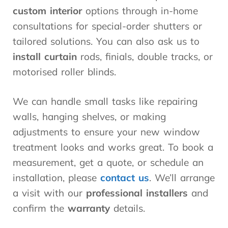
custom interior
options through in-home
consultations for special-order shutters or
tailored solutions. You can also ask us to
install curtain
rods, finials, double tracks, or
motorised roller blinds.
We can handle small tasks like repairing
walls, hanging shelves, or making
adjustments to ensure your new window
treatment looks and works great. To book a
measurement, get a quote, or schedule an
installation, please
contact us
. We’ll arrange
a visit with our
professional installers
and
confirm the
warranty
details.