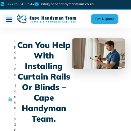
+27 69 343 3942
info@capehandymanteam.co.za
Get A Quote
U
Can You Help
p
d
With
a
t
Installing
e
Curtain Rails
d
:
Or Blinds –
J
a
Cape
n
u
Handyman
a
r
Team.
y
2
6