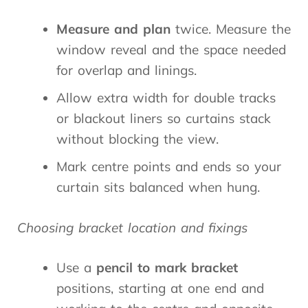
Measure and plan
twice. Measure the
window reveal and the space needed
for overlap and linings.
Allow extra width for double tracks
or blackout liners so curtains stack
without blocking the view.
Mark centre points and ends so your
curtain sits balanced when hung.
Choosing bracket location and fixings
Use a
pencil to mark
bracket
positions, starting at one end and