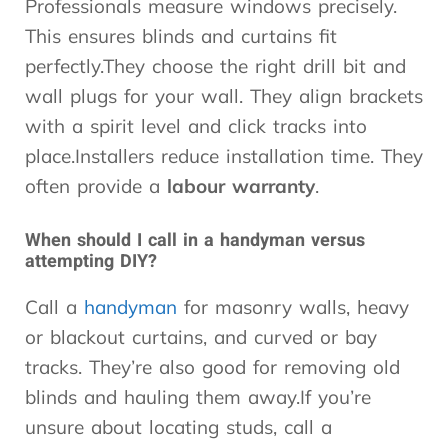
Professionals measure windows precisely.
This ensures blinds and curtains fit
perfectly.They choose the right drill bit and
wall plugs for your wall. They align brackets
with a spirit level and click tracks into
place.Installers reduce installation time. They
often provide a
labour warranty
.
When should I call in a handyman versus
attempting DIY?
Call a
handyman
for masonry walls, heavy
or blackout curtains, and curved or bay
tracks. They’re also good for removing old
blinds and hauling them away.If you’re
unsure about locating studs, call a