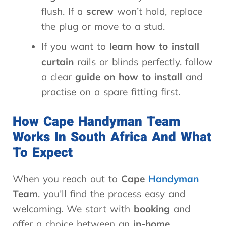
flush. If a
screw
won’t hold, replace
the plug or move to a stud.
If you want to
learn how to install
curtain
rails or blinds perfectly, follow
a clear
guide on how to install
and
practise on a spare fitting first.
How Cape Handyman Team
Works In South Africa And What
To Expect
When you reach out to
Cape
Handyman
Team
, you’ll find the process easy and
welcoming. We start with
booking
and
offer a choice between an
in-home