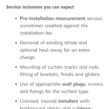
Service inclusions you can expect
Pre-installation
measurement
service,
sometimes credited against the
installation fee.
Removal of existing blinds and
optional haul-away for an extra
charge.
Mounting of curtain tracks and rods,
fitting of brackets, finials and gliders.
Use of appropriate
wall plugs
, screws
and fixings for the surface type.
Licensed, insured
installers
with
background checks and a
labour