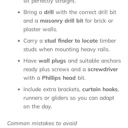
sit perfectly straight.
Bring a
drill
with the correct drill bit
and a
masonry drill bit
for brick or
plaster walls.
Carry a
stud finder to locate
timber
studs when mounting heavy rails.
Have
wall plugs
and suitable anchors
ready plus screws and a
screwdriver
with a
Phillips head
bit.
Include extra brackets,
curtain hooks
,
runners or gliders so you can adapt
on the day.
Common mistakes to avoid