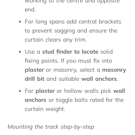
working to the centre and opposite
end.
For long spans add central brackets
to prevent sagging and ensure the
curtain clears any trim.
Use a
stud finder to locate
solid
fixing points. If you must fix into
plaster
or masonry, select a
masonry
drill bit
and suitable
wall anchors
.
For
plaster
or hollow walls pick
wall
anchors
or toggle bolts rated for the
curtain weight.
Mounting the track step-by-step