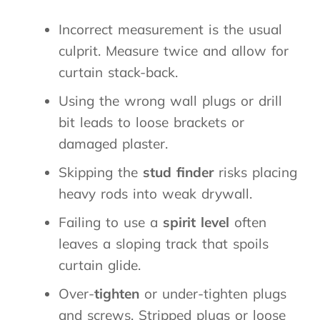
Incorrect measurement is the usual
culprit. Measure twice and allow for
curtain stack-back.
Using the wrong wall plugs or drill
bit leads to loose brackets or
damaged plaster.
Skipping the
stud finder
risks placing
heavy rods into weak drywall.
Failing to use a
spirit level
often
leaves a sloping track that spoils
curtain glide.
Over-
tighten
or under-tighten plugs
and screws. Stripped plugs or loose