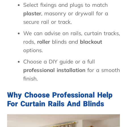
Select fixings and plugs to match
plaster
, masonry or drywall for a
secure rail or track.
We can advise on rails, curtain tracks,
rods,
roller
blinds and
blackout
options.
Choose a DIY guide or a full
professional installation
for a smooth
finish.
Why Choose Professional Help
For Curtain Rails And Blinds