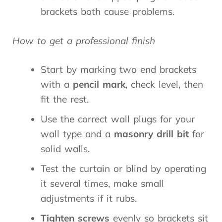
brackets both cause problems.
How to get a professional finish
Start by marking two end brackets
with a
pencil mark
, check level, then
fit the rest.
Use the correct wall plugs for your
wall type and a
masonry drill bit
for
solid walls.
Test the curtain or blind by operating
it several times, make small
adjustments if it rubs.
Tighten screws
evenly so brackets sit