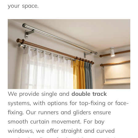
your space.
We provide single and
double track
systems, with options for top-fixing or face-
fixing. Our runners and gliders ensure
smooth curtain movement. For bay
windows, we offer straight and curved