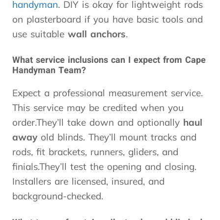
handyman
. DIY is okay for lightweight rods
on plasterboard if you have basic tools and
use suitable
wall anchors
.
What service inclusions can I expect from Cape
Handyman Team?
Expect a professional measurement service.
This service may be credited when you
order.They’ll take down and optionally
haul
away
old blinds. They’ll mount tracks and
rods, fit brackets, runners, gliders, and
finials.They’ll test the opening and closing.
Installers are licensed, insured, and
background-checked.