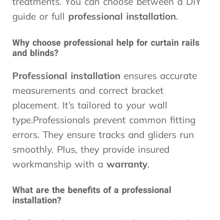
treatments. You can choose between a DIY
guide or full
professional installation
.
Why choose professional help for curtain rails
and blinds?
Professional installation
ensures accurate
measurements and correct bracket
placement. It’s tailored to your wall
type.Professionals prevent common fitting
errors. They ensure tracks and gliders run
smoothly. Plus, they provide insured
workmanship with a
warranty
.
What are the benefits of a professional
installation?