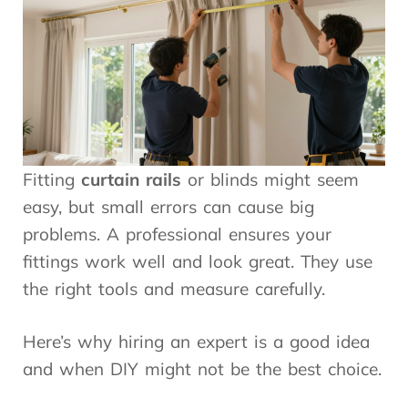
Fitting
curtain rails
or blinds might seem
easy, but small errors can cause big
problems. A professional ensures your
fittings work well and look great. They use
the right tools and measure carefully.
Here’s why hiring an expert is a good idea
and when DIY might not be the best choice.