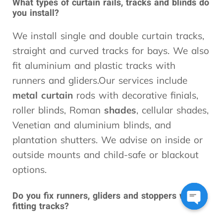
What types of curtain rails, tracks and blinds do
you install?
We install single and double curtain tracks,
straight and curved tracks for bays. We also
fit aluminium and plastic tracks with
runners and gliders.Our services include
metal curtain
rods with decorative finials,
roller blinds, Roman
shades
, cellular shades,
Venetian and aluminium blinds, and
plantation shutters. We advise on inside or
outside mounts and child-safe or blackout
options.
Do you fix runners, gliders and stoppers when
fitting tracks?
Open