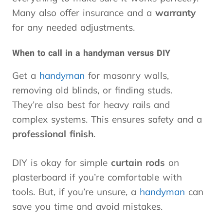
Many also offer insurance and a
warranty
for any needed adjustments.
When to call in a handyman versus DIY
Get a
handyman
for masonry walls,
removing old blinds, or finding studs.
They’re also best for heavy rails and
complex systems. This ensures safety and a
professional finish
.
DIY is okay for simple
curtain rods
on
plasterboard if you’re comfortable with
tools. But, if you’re unsure, a
handyman
can
save you time and avoid mistakes.