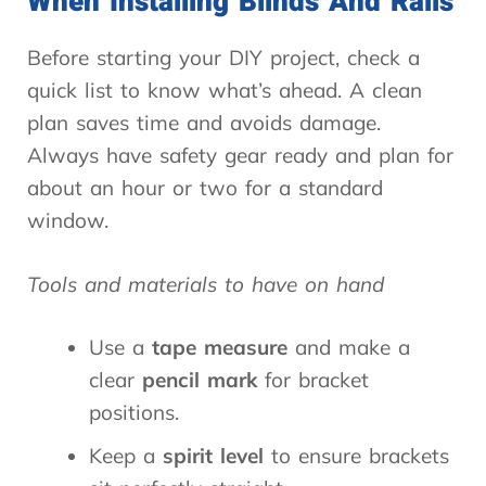
When Installing Blinds And Rails
Before starting your DIY project, check a
quick list to know what’s ahead. A clean
plan saves time and avoids damage.
Always have safety gear ready and plan for
about an hour or two for a standard
window.
Tools and materials to have on hand
Use a
tape measure
and make a
clear
pencil mark
for bracket
positions.
Keep a
spirit level
to ensure brackets