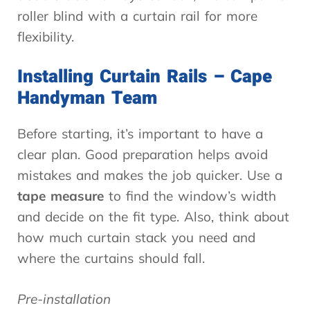
roller blind with a curtain rail for more
flexibility.
Installing Curtain Rails – Cape
Handyman Team
Before starting, it’s important to have a
clear plan. Good preparation helps avoid
mistakes and makes the job quicker. Use a
tape measure
to find the window’s width
and decide on the fit type. Also, think about
how much curtain stack you need and
where the curtains should fall.
Pre-installation