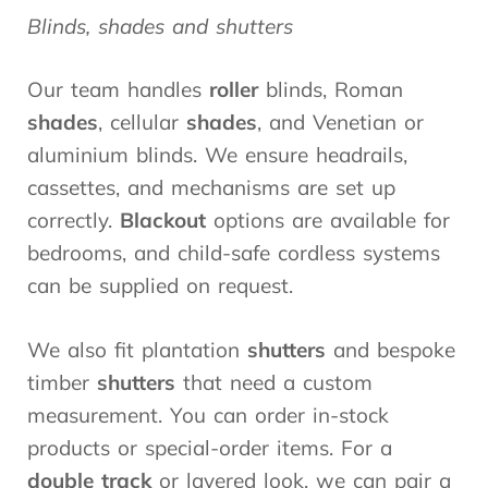
Blinds, shades and shutters
Our team handles
roller
blinds, Roman
shades
, cellular
shades
, and Venetian or
aluminium blinds. We ensure headrails,
cassettes, and mechanisms are set up
correctly.
Blackout
options are available for
bedrooms, and child-safe cordless systems
can be supplied on request.
We also fit plantation
shutters
and bespoke
timber
shutters
that need a custom
measurement. You can order in-stock
products or special-order items. For a
double track
or layered look, we can pair a