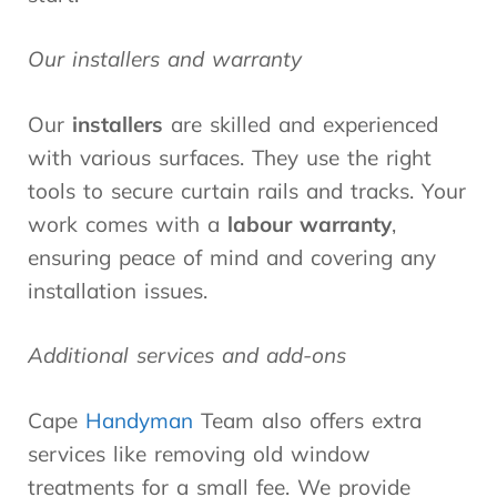
Our installers and warranty
Our
installers
are skilled and experienced
with various surfaces. They use the right
tools to secure curtain rails and tracks. Your
work comes with a
labour warranty
,
ensuring peace of mind and covering any
installation issues.
Additional services and add-ons
Cape
Handyman
Team also offers extra
services like removing old window
treatments for a small fee. We provide