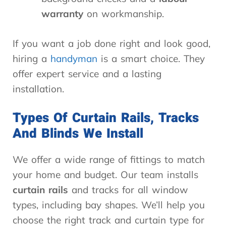
warranty
on workmanship.
If you want a job done right and look good,
hiring a
handyman
is a smart choice. They
offer expert service and a lasting
installation.
Types Of Curtain Rails, Tracks
And Blinds We Install
We offer a wide range of fittings to match
your home and budget. Our team installs
curtain rails
and tracks for all window
types, including bay shapes. We’ll help you
choose the right track and curtain type for