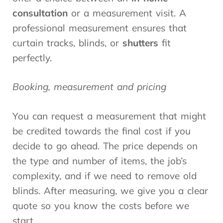
consultation
or a measurement visit. A
professional measurement ensures that
curtain tracks, blinds, or
shutters
fit
perfectly.
Booking, measurement and pricing
You can request a measurement that might
be credited towards the final cost if you
decide to go ahead. The price depends on
the type and number of items, the job’s
complexity, and if we need to remove old
blinds. After measuring, we give you a clear
quote so you know the costs before we
start.