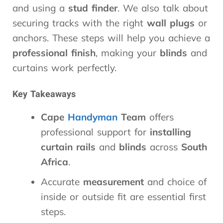
and using a
stud finder
. We also talk about
securing tracks with the right
wall plugs
or
anchors. These steps will help you achieve a
professional finish
, making your
blinds
and
curtains work perfectly.
Key Takeaways
Cape
Handyman
Team
offers
professional support for
installing
curtain rails
and
blinds
across
South
Africa
.
Accurate
measurement
and choice of
inside or outside fit are essential first
steps.