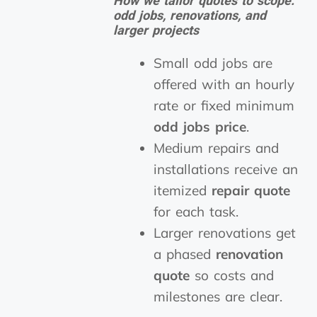
How we tailor quotes to scope:
odd jobs, renovations, and
larger projects
Small odd jobs are
offered with an hourly
rate or fixed minimum
odd jobs price
.
Medium repairs and
installations receive an
itemized
repair quote
for each task.
Larger renovations get
a phased
renovation
quote
so costs and
milestones are clear.