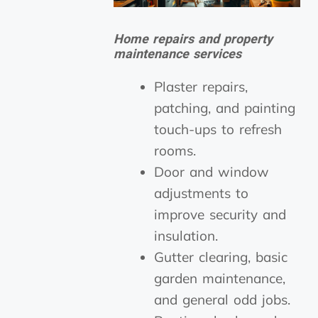
Home repairs and property
maintenance services
Plaster repairs,
patching, and painting
touch-ups to refresh
rooms.
Door and window
adjustments to
improve security and
insulation.
Gutter clearing, basic
garden maintenance,
and general odd jobs.