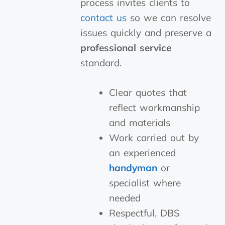
process invites clients to
contact us
so we can resolve
issues quickly and preserve a
professional service
standard.
Clear quotes that
reflect workmanship
and materials
Work carried out by
an experienced
handyman
or
specialist where
needed
Respectful, DBS