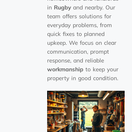
in
Rugby
and nearby. Our
team offers solutions for
everyday problems, from
quick fixes to planned
upkeep. We focus on clear
communication, prompt
response, and reliable
workmanship
to keep your
property in good condition.