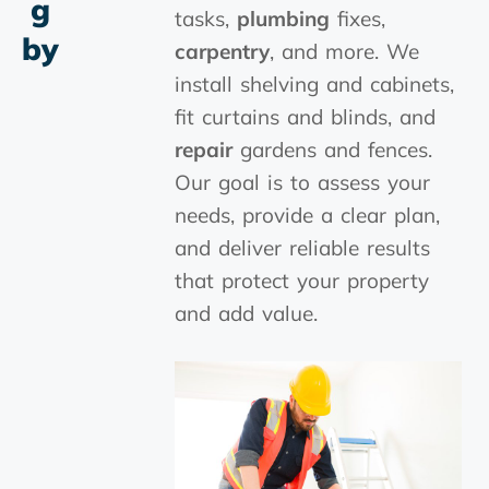
G
tasks,
plumbing
fixes,
By
carpentry
, and more. We
install shelving and cabinets,
fit curtains and blinds, and
repair
gardens and fences.
Our goal is to assess your
needs, provide a clear plan,
and deliver reliable results
that protect your property
and add value.