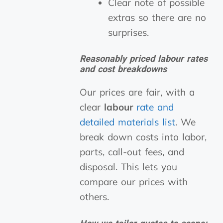
Clear note of possible
extras so there are no
surprises.
Reasonably priced labour rates
and cost breakdowns
Our prices are fair, with a
clear
labour
rate and
detailed materials list
. We
break down costs into labor,
parts, call-out fees, and
disposal. This lets you
compare our prices with
others.