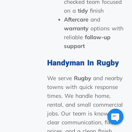
checked team focused
on a
tidy
finish
Aftercare
and
warranty
options with
reliable
follow-up
support
Handyman In Rugby
We serve
Rugby
and nearby
towns with quick response
times. We handle home,
rental, and small commercial
jobs. Our team is known for
clear communication, fixed
Open
prices, and a clean finish.