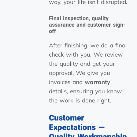
way, your life isn’t disrupted.
Final inspection, quality
assurance and customer sign-
off
After finishing, we do a final
check with you. We review
the quality and get your
approval. We give you
invoices and
warranty
details, ensuring you know
the work is done right.
Customer
Expectations —