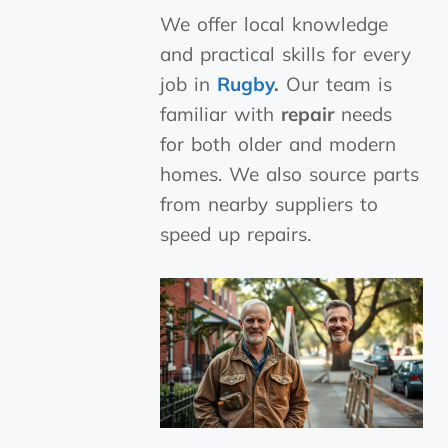
We offer local knowledge
and practical skills for every
job in
Rugby
.
Our team is
familiar with
repair
needs
for both older and modern
homes. We also source parts
from nearby suppliers to
speed up repairs.