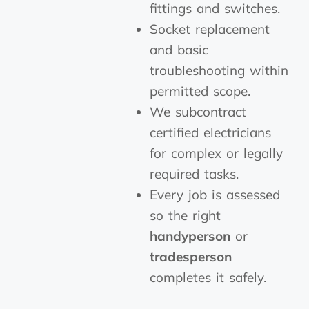
fittings and switches.
Socket replacement
and basic
troubleshooting within
permitted scope.
We subcontract
certified electricians
for complex or legally
required tasks.
Every job is assessed
so the right
handyperson
or
tradesperson
completes it safely.