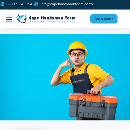
+27 69 343 3942
info@capehandymanteam.co.za
Get A Quote