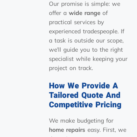
Our promise is simple: we
offer a
wide range
of
practical services by
experienced tradespeople. If
a task is outside our scope,
we’ll guide you to the right
specialist while keeping your
project on track.
How We Provide A
Tailored Quote And
Competitive Pricing
We make budgeting for
home repairs
easy. First, we