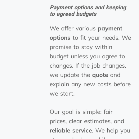
Payment options and keeping
to agreed budgets
We offer various
payment
options
to fit your needs. We
promise to stay within
budget unless you agree to
changes. If the job changes,
we update the
quote
and
explain any new costs before
we start.
Our goal is simple: fair
prices, clear estimates, and
reliable service
. We help you