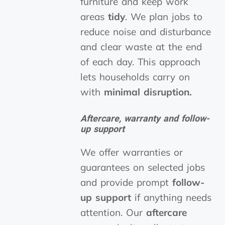
furniture and keep work
areas
tidy
. We plan jobs to
reduce noise and disturbance
and clear waste at the end
of each day. This approach
lets households carry on
with
minimal disruption.
Aftercare, warranty and follow-
up support
We offer warranties or
guarantees on selected jobs
and provide prompt
follow-
up support
if anything needs
attention. Our
aftercare