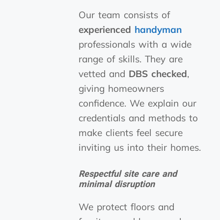
Our team consists of
experienced
handyman
professionals with a wide
range of skills. They are
vetted and
DBS checked
,
giving homeowners
confidence. We explain our
credentials and methods to
make clients feel secure
inviting us into their homes.
Respectful site care and
minimal disruption
We protect floors and