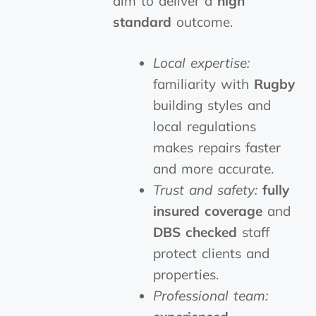
aim to deliver a
high
standard
outcome.
Local expertise:
familiarity with
Rugby
building styles and
local regulations
makes repairs faster
and more accurate.
Trust and safety:
fully
insured
coverage
and
DBS checked
staff
protect clients and
properties.
Professional team: