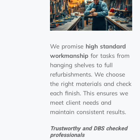
We promise
high standard
workmanship
for tasks from
hanging shelves to full
refurbishments. We choose
the right materials and check
each finish. This ensures we
meet client needs and
maintain consistent results.
Trustworthy and DBS checked
professionals