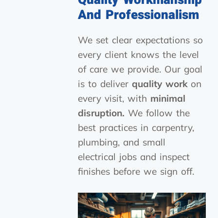
Quality Workmanship
And Professionalism
We set clear expectations so
every client knows the level
of care we provide. Our goal
is to deliver
quality work
on
every visit, with
minimal
disruption.
We follow the
best practices in carpentry,
plumbing, and small
electrical jobs and inspect
finishes before we sign off.