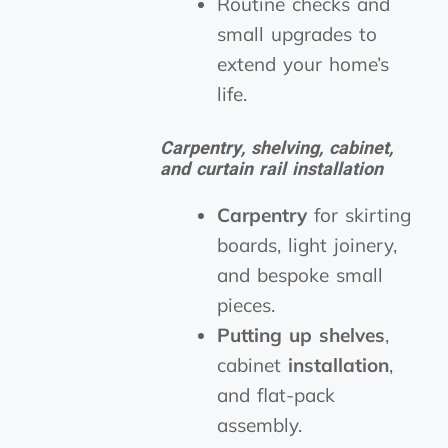
Routine checks and
small upgrades to
extend your home’s
life.
Carpentry, shelving, cabinet,
and curtain rail installation
Carpentry
for skirting
boards, light joinery,
and bespoke small
pieces.
Putting up shelves
,
cabinet
installation
,
and flat-pack
assembly.