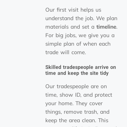
Our first visit helps us
understand the job. We plan
materials and set a
timeline
.
For big jobs, we give you a
simple plan of when each
trade will come.
Skilled tradespeople arrive on
time and keep the site tidy
Our tradespeople are on
time, show ID, and protect
your home. They cover
things, remove trash, and
keep the area clean. This