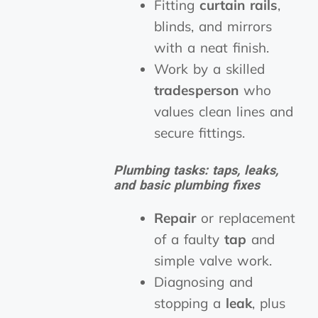
Fitting
curtain rails
,
blinds, and mirrors
with a neat finish.
Work by a skilled
tradesperson
who
values clean lines and
secure fittings.
Plumbing tasks: taps, leaks,
and basic plumbing fixes
Repair
or replacement
of a faulty
tap
and
simple valve work.
Diagnosing and
stopping a
leak
, plus