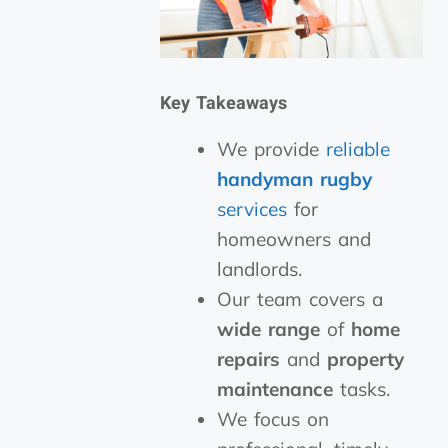
Key Takeaways
We provide
reliable
handyman rugby
services
for
homeowners and
landlords.
Our team covers a
wide range
of
home
repairs
and
property
maintenance
tasks.
We focus on