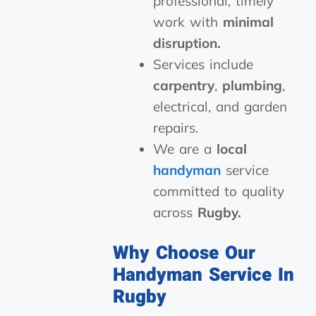
professional, timely
work with
minimal
disruption.
Services include
carpentry
,
plumbing
,
electrical, and garden
repairs.
We are a
local
handyman
service
committed to quality
across
Rugby.
Why Choose Our
Handyman Service In
Rugby