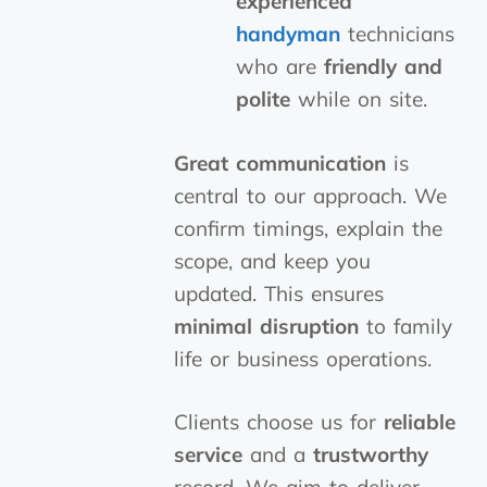
experienced
handyman
technicians
who are
friendly and
polite
while on site.
Great communication
is
central to our approach. We
confirm timings, explain the
scope, and keep you
updated. This ensures
minimal disruption
to family
life or business operations.
Clients choose us for
reliable
service
and a
trustworthy