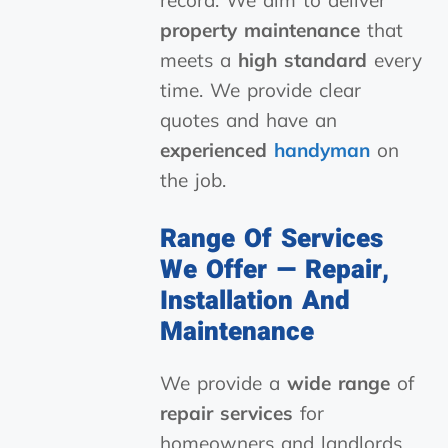
record. We aim to deliver
property maintenance
that
meets a
high standard
every
time. We provide clear
quotes and have an
experienced
handyman
on
the job.
Range Of Services
We Offer — Repair,
Installation And
Maintenance
We provide a
wide range
of
repair services
for
homeowners and landlords