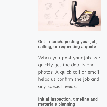
Get in touch: posting your job,
calling, or requesting a quote
When you
post your job
, we
quickly get the details and
photos. A quick call or email
helps us confirm the job and
any special needs.
Initial inspection, timeline and
materials planning