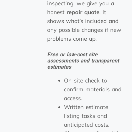
inspecting, we give you a
honest
repair quote
. It
shows what’s included and
any possible changes if new
problems come up.
Free or low-cost site
assessments and transparent
estimates
On-site check to
confirm materials and
access.
Written estimate
listing tasks and
anticipated costs.