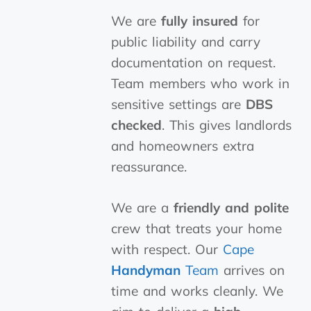
We are
fully insured
for
public liability and carry
documentation on request.
Team members who work in
sensitive settings are
DBS
checked
. This gives landlords
and homeowners extra
reassurance.
We are a
friendly and polite
crew that treats your home
with respect. Our
Cape
Handyman
Team
arrives on
time and works cleanly. We