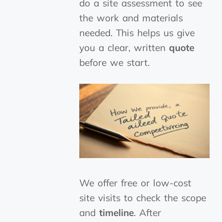
do a site assessment to see
the work and materials
needed. This helps us give
you a clear, written
quote
before we start.
We offer free or low-cost
site visits to check the scope
and
timeline
. After