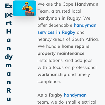
We are the Cape
Handyman
Ex
Team, a trusted local
Pe
handyman in Rugby
. We
Rt
offer dependable
handyman
H
services in Rugby
and
A
nearby areas of South Africa.
We handle
home repairs
,
N
property maintenance
,
Dy
installations, and odd jobs
M
with a focus on professional
A
workmanship
and timely
N
completion.
R
As a
Rugby
handyman
U
team, we do small electrical