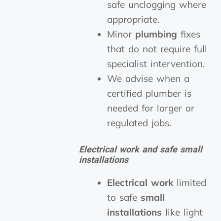
safe unclogging where
appropriate.
Minor
plumbing
fixes
that do not require full
specialist intervention.
We advise when a
certified plumber is
needed for larger or
regulated jobs.
Electrical work and safe small
installations
Electrical work
limited
to safe
small
installations
like light