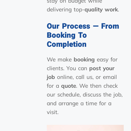
stay on budget while
delivering top-
quality work
.
Our Process — From
Booking To
Completion
We make
booking
easy for
clients. You can
post your
job
online, call us, or email
for a
quote
. We then check
our schedule, discuss the job,
and arrange a time for a
visit.