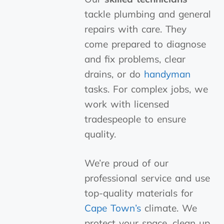
tackle plumbing and general
repairs with care. They
come prepared to diagnose
and fix problems, clear
drains, or do
handyman
tasks. For complex jobs, we
work with licensed
tradespeople to ensure
quality.
We’re proud of our
professional service and use
top-quality materials for
Cape Town’s
climate. We
protect your space, clean up