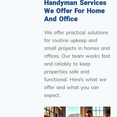
Handyman Services
We Offer For Home
And Office
We offer practical solutions
for routine upkeep and
small projects in homes and
offices. Our team works fast
and reliably to keep
properties safe and
functional. Here’s what we
offer and what you can
expect.