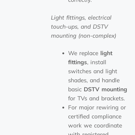
Light fittings, electrical
touch-ups, and DSTV
mounting (non-complex)
We replace
light
fittings
, install
switches and light
shades, and handle
basic
DSTV mounting
for TVs and brackets.
For major rewiring or
certified compliance
work we coordinate
with registered