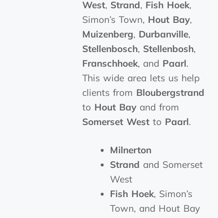
West
,
Strand
,
Fish Hoek
,
Simon’s Town,
Hout Bay
,
Muizenberg
,
Durbanville
,
Stellenbosch
,
Stellenbosh
,
Franschhoek
, and
Paarl
.
This wide area lets us help
clients from
Bloubergstrand
to
Hout Bay
and from
Somerset West
to
Paarl
.
Milnerton
Strand
and Somerset
West
Fish Hoek
, Simon’s
Town, and Hout Bay