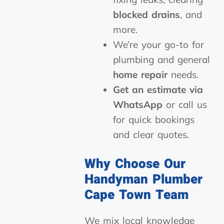
blocked drains
, and
more.
We’re your go-to for
plumbing and general
home repair
needs.
Get an estimate via
WhatsApp
or call us
for quick bookings
and clear quotes.
Why Choose Our
Handyman Plumber
Cape Town Team
We mix local knowledge