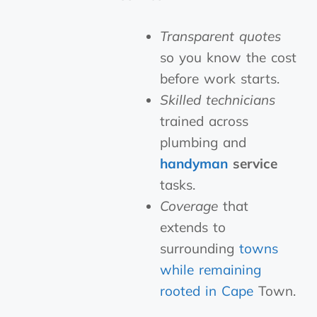
Transparent quotes
so you know the cost
before work starts.
Skilled technicians
trained across
plumbing and
handyman
service
tasks.
Coverage
that
extends to
surrounding
towns
while remaining
rooted in Cape
Town.