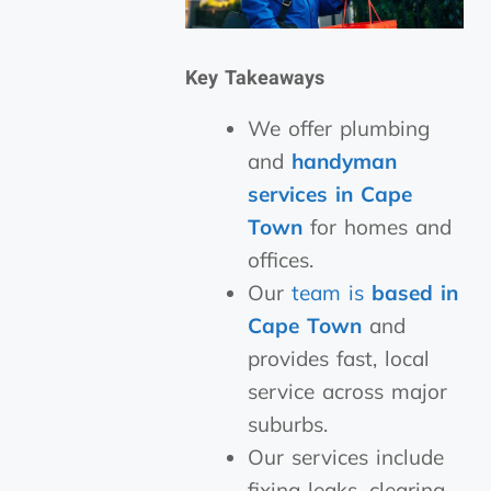
Key Takeaways
We offer plumbing
and
handyman
services in Cape
Town
for homes and
offices.
Our
team is
based in
Cape Town
and
provides fast, local
service across major
suburbs.
Our services include
fixing leaks, clearing