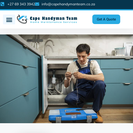
+27 69 343 3942
info@capehandymanteam.co.za
Get A Quote