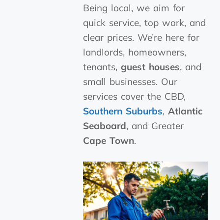
Being local, we aim for
quick service, top work, and
clear prices. We’re here for
landlords, homeowners,
tenants,
guest houses
, and
small businesses. Our
services cover the CBD,
Southern Suburbs
,
Atlantic
Seaboard
, and Greater
Cape Town
.