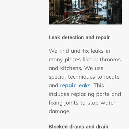
Leak detection and repair
We find and
fix
leaks in
many places like bathrooms
and kitchens. We use
special techniques to locate
and
repair
leaks
. This
includes replacing parts and
fixing joints to stop water
damage.
Blocked drains and drain