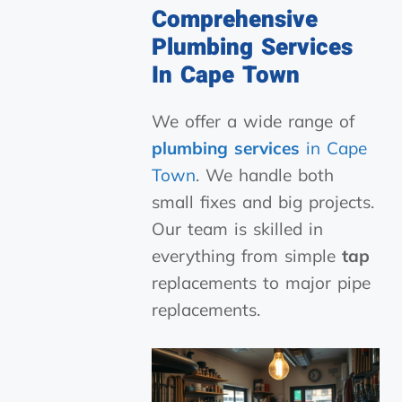
Comprehensive
Plumbing Services
In Cape Town
We offer a wide range of
plumbing services
in Cape
Town
. We handle both
small fixes and big projects.
Our team is skilled in
everything from simple
tap
replacements to major pipe
replacements.