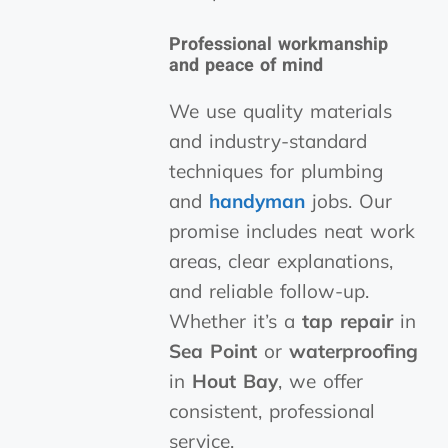
Professional workmanship
and peace of mind
We use quality materials
and industry-standard
techniques for plumbing
and
handyman
jobs. Our
promise includes neat work
areas, clear explanations,
and reliable follow-up.
Whether it’s a
tap
repair
in
Sea Point
or
waterproofing
in
Hout Bay
, we offer
consistent, professional
service.