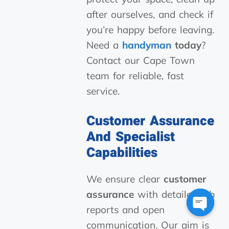
after ourselves, and check if
you’re happy before leaving.
Need a
handyman
today
?
Contact our Cape Town
team for reliable, fast
service.
Customer Assurance
And Specialist
Capabilities
We ensure clear
customer
assurance
with detailed job
reports and open
Open
communication. Our aim is