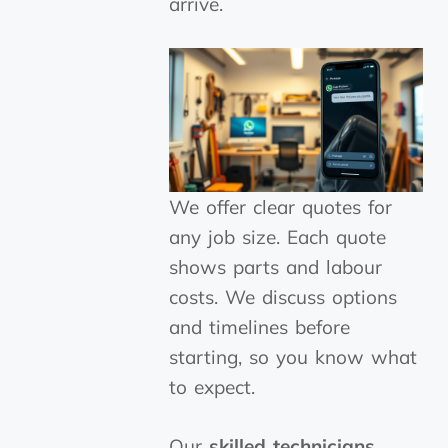
arrive.
We offer clear quotes for
any job size. Each quote
shows parts and labour
costs. We discuss options
and timelines before
starting, so you know what
to expect.
Our
skilled technicians