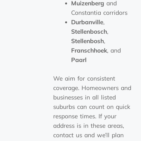
Muizenberg
and
Constantia corridors
Durbanville
,
Stellenbosch
,
Stellenbosh
,
Franschhoek
, and
Paarl
We aim for consistent
coverage. Homeowners and
businesses in all listed
suburbs can count on quick
response times. If your
address is in these areas,
contact us and we’ll plan