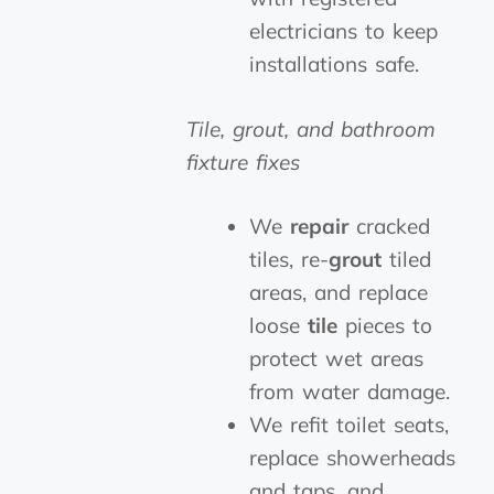
electricians to keep
installations safe.
Tile, grout, and bathroom
fixture fixes
We
repair
cracked
tiles, re-
grout
tiled
areas, and replace
loose
tile
pieces to
protect wet areas
from water damage.
We refit toilet seats,
replace showerheads
and taps, and