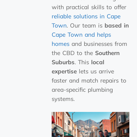
with practical skills to offer
reliable solutions in Cape
Town
. Our team is
based in
Cape Town and helps
homes
and businesses from
the CBD to the
Southern
Suburbs
. This
local
expertise
lets us arrive
faster and match repairs to
area-specific plumbing
systems.