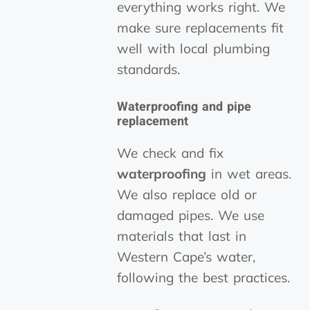
everything works right. We
make sure replacements fit
well with local plumbing
standards.
Waterproofing and pipe
replacement
We check and fix
waterproofing
in wet areas.
We also replace old or
damaged pipes. We use
materials that last in
Western Cape’s water,
following the best practices.