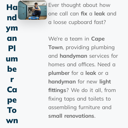
Ever thought about how
Ha
one call can
fix
a
leak
and
Nd
a loose cupboard fast?
Ym
An
We’re a team in
Cape
Pl
Town
, providing plumbing
and
handyman
services for
Um
homes and offices. Need a
Be
plumber
for a
leak
or a
R
handyman
for new
light
Ca
fittings
? We do it all, from
Pe
fixing taps and toilets to
assembling furniture and
To
small renovations
.
Wn