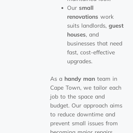
Our
small
renovations
work
suits landlords,
guest
houses
, and
businesses that need
fast, cost-effective
upgrades.
As a
handy man
team in
Cape Town, we tailor each
job to the space and
budget. Our approach aims
to reduce downtime and
prevent small issues from
becoming major repairs.