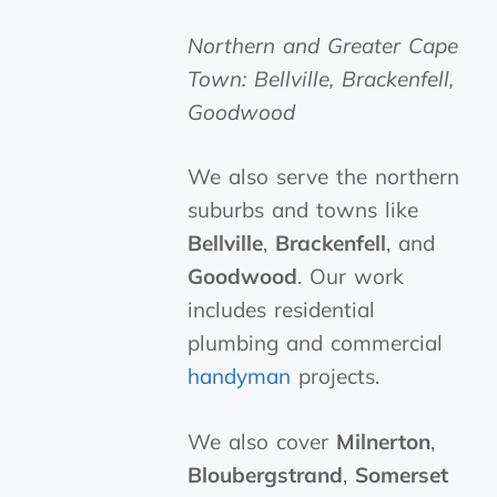
Northern and Greater Cape
Town: Bellville, Brackenfell,
Goodwood
We also serve the northern
suburbs and towns like
Bellville
,
Brackenfell
, and
Goodwood
. Our work
includes residential
plumbing and commercial
handyman
projects.
We also cover
Milnerton
,
Bloubergstrand
,
Somerset