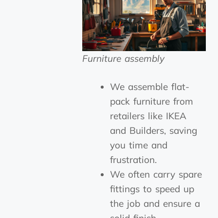
Furniture assembly
We assemble flat-
pack furniture from
retailers like IKEA
and Builders, saving
you time and
frustration.
We often carry spare
fittings to speed up
the job and ensure a