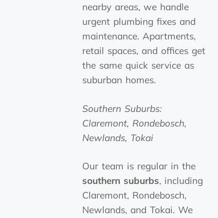
nearby areas, we handle
urgent plumbing fixes and
maintenance. Apartments,
retail spaces, and offices get
the same quick service as
suburban homes.
Southern Suburbs:
Claremont, Rondebosch,
Newlands, Tokai
Our team is regular in the
southern suburbs
, including
Claremont, Rondebosch,
Newlands, and Tokai. We