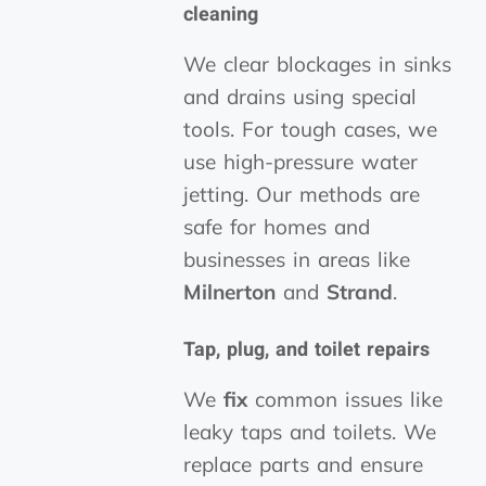
cleaning
We clear blockages in sinks
and drains using special
tools. For tough cases, we
use high-pressure water
jetting. Our methods are
safe for homes and
businesses in areas like
Milnerton
and
Strand
.
Tap, plug, and toilet repairs
We
fix
common issues like
leaky taps and toilets. We
replace parts and ensure