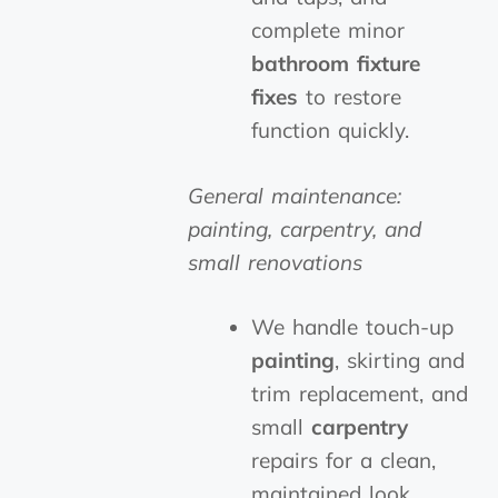
complete minor
bathroom fixture
fixes
to restore
function quickly.
General maintenance:
painting, carpentry, and
small renovations
We handle touch-up
painting
, skirting and
trim replacement, and
small
carpentry
repairs for a clean,
maintained look.