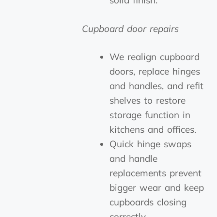
solid finish.
Cupboard door repairs
We realign cupboard
doors, replace hinges
and handles, and refit
shelves to restore
storage function in
kitchens and offices.
Quick hinge swaps
and handle
replacements prevent
bigger wear and keep
cupboards closing
correctly.