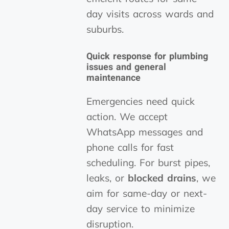
day visits across wards and
suburbs.
Quick response for plumbing
issues and general
maintenance
Emergencies need quick
action. We accept
WhatsApp messages and
phone calls for fast
scheduling. For burst pipes,
leaks, or
blocked drains
, we
aim for same-day or next-
day service to minimize
disruption.