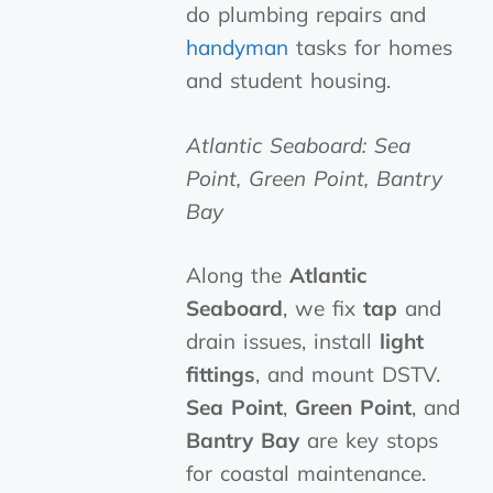
do plumbing repairs and
handyman
tasks for homes
and student housing.
Atlantic Seaboard: Sea
Point, Green Point, Bantry
Bay
Along the
Atlantic
Seaboard
, we fix
tap
and
drain issues, install
light
fittings
, and mount DSTV.
Sea Point
,
Green Point
, and
Bantry Bay
are key stops
for coastal maintenance.