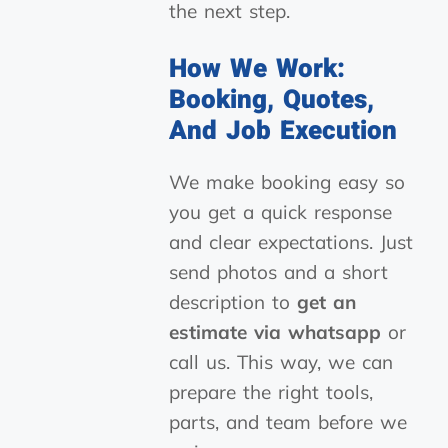
the next step.
How We Work:
Booking, Quotes,
And Job Execution
We make booking easy so
you get a quick response
and clear expectations. Just
send photos and a short
description to
get an
estimate via whatsapp
or
call us. This way, we can
prepare the right tools,
parts, and team before we