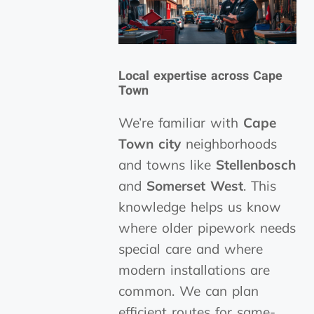
Local expertise across Cape
Town
We’re familiar with
Cape
Town city
neighborhoods
and towns like
Stellenbosch
and
Somerset West
. This
knowledge helps us know
where older pipework needs
special care and where
modern installations are
common. We can plan
efficient routes for same-