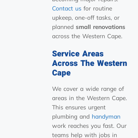
Contact us
for routine
upkeep, one-off tasks, or
planned
small renovations
across the Western Cape.
Service Areas
Across The Western
Cape
We cover a wide range of
areas in the Western Cape.
This ensures urgent
plumbing and
handyman
work reaches you fast. Our
teams help with jobs in