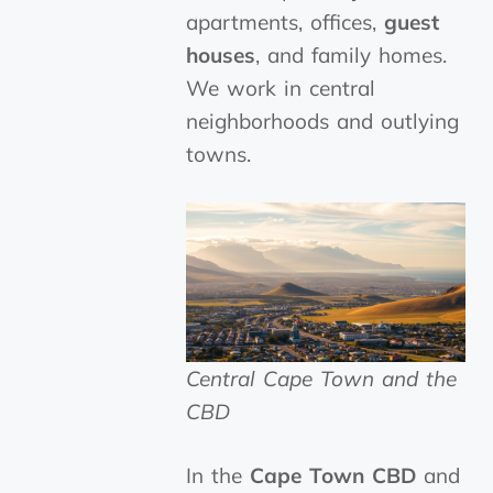
apartments, offices,
guest
houses
, and family homes.
We work in central
neighborhoods and outlying
towns.
Central Cape Town and the
CBD
In the
Cape Town CBD
and