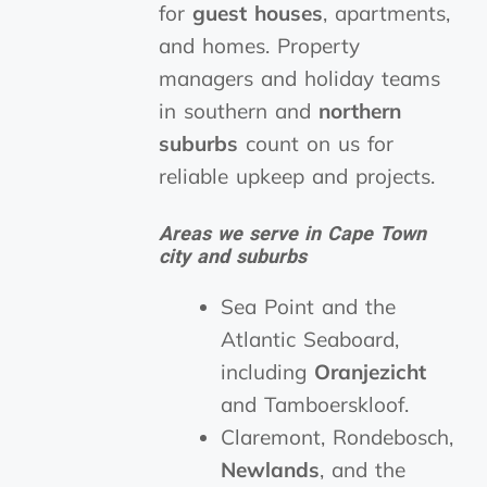
for
guest houses
, apartments,
and homes. Property
managers and holiday teams
in southern and
northern
suburbs
count on us for
reliable upkeep and projects.
Areas we serve in Cape Town
city and suburbs
Sea Point and the
Atlantic Seaboard,
including
Oranjezicht
and Tamboerskloof.
Claremont, Rondebosch,
Newlands
, and the