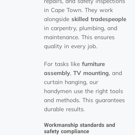
repairs, and safety inspections
in Cape Town. They work
alongside
skilled tradespeople
in carpentry, plumbing, and
maintenance. This ensures
quality in every job.
For tasks like
furniture
assembly
,
TV mounting
, and
curtain hanging, our
handymen use the right tools
and methods. This guarantees
durable results.
Workmanship standards and
safety compliance