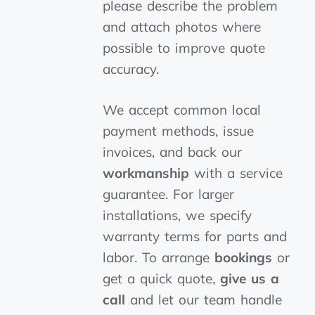
please describe the problem
and attach photos where
possible to improve quote
accuracy.
We accept common local
payment methods, issue
invoices, and back our
workmanship
with a service
guarantee. For larger
installations, we specify
warranty terms for parts and
labor. To arrange
bookings
or
get a quick quote,
give us a
call
and let our team handle