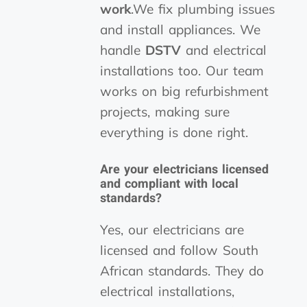
work
.We fix plumbing issues
and install appliances. We
handle
DSTV
and electrical
installations too. Our team
works on big refurbishment
projects, making sure
everything is done right.
Are your electricians licensed
and compliant with local
standards?
Yes, our electricians are
licensed and follow South
African standards. They do
electrical installations,