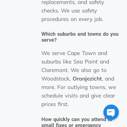
replacements, and safety
checks. We use safety
procedures on every job.
Which suburbs and towns do you
serve?
We serve Cape Town and
suburbs like Sea Point and
Claremont. We also go to
Woodstock,
Oranjezicht
, and
more. For outlying towns, we
schedule visits and give clear
prices first.
How quickly can you attend to
Open
small fixes or emergency