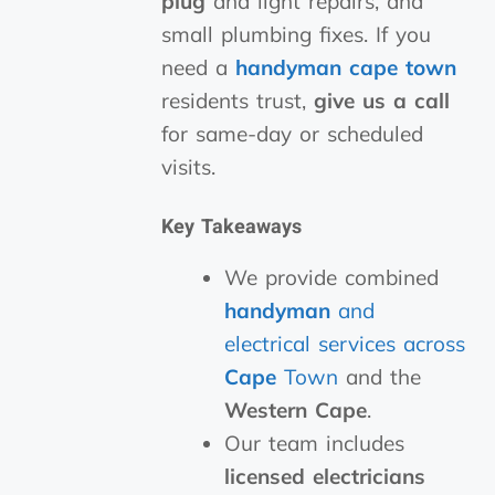
plug
and light repairs, and
small plumbing fixes. If you
need a
handyman cape town
residents trust,
give us a call
for same-day or scheduled
visits.
Key Takeaways
We provide combined
handyman
and
electrical services across
Cape
Town
and the
Western Cape
.
Our team includes
licensed electricians