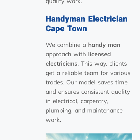
quality work.
Handyman Electrician
Cape Town
We combine a
handy man
approach with
licensed
electricians
. This way, clients
get a reliable team for various
trades. Our model saves time
and ensures consistent quality
in electrical, carpentry,
plumbing, and maintenance
work.