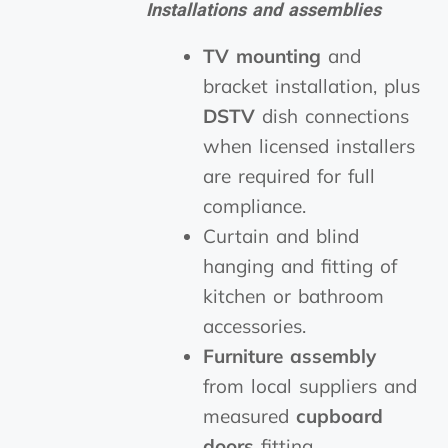
Installations and assemblies
TV mounting
and
bracket installation, plus
DSTV
dish connections
when licensed installers
are required for full
compliance.
Curtain and blind
hanging and fitting of
kitchen or bathroom
accessories.
Furniture assembly
from local suppliers and
measured
cupboard
doors
fitting.