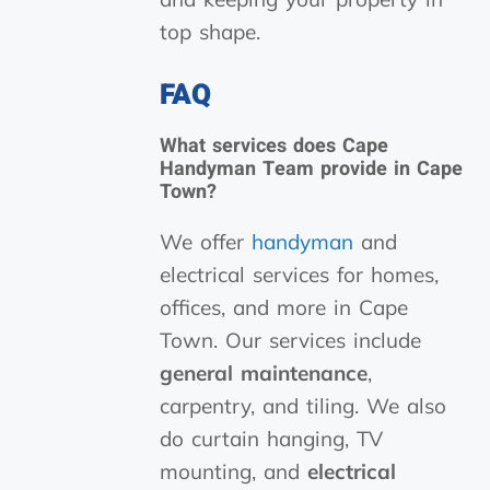
top shape.
FAQ
What services does Cape
Handyman Team provide in Cape
Town?
We offer
handyman
and
electrical services for homes,
offices, and more in Cape
Town. Our services include
general maintenance
,
carpentry, and tiling. We also
do curtain hanging, TV
mounting, and
electrical