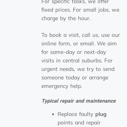
For specific tasks, we offer
fixed prices. For small jobs, we
charge by the hour.
To book a visit, call us, use our
online form, or email. We aim
for same-day or next-day
visits in central suburbs. For
urgent needs, we try to send
someone today or arrange
emergency help.
Typical repair and maintenance
Replace faulty
plug
points and repair