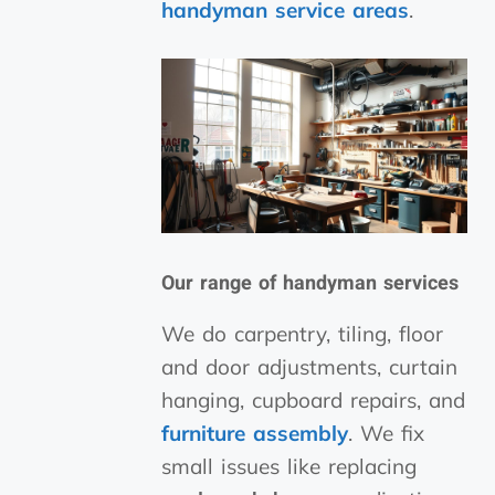
handyman
service areas
.
Our range of
handyman services
We do carpentry, tiling, floor
and door adjustments, curtain
hanging, cupboard repairs, and
furniture assembly
. We fix
small issues like replacing