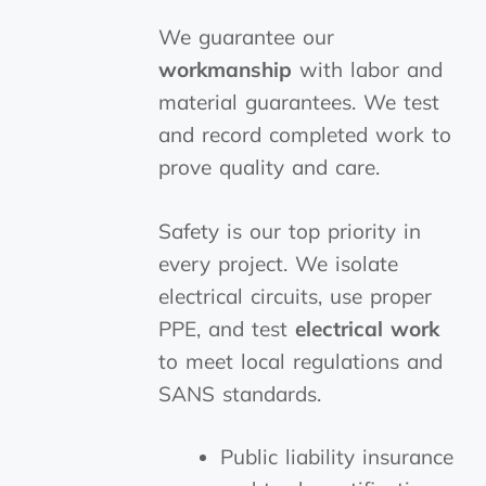
We guarantee our
workmanship
with labor and
material guarantees. We test
and record completed work to
prove quality and care.
Safety is our top priority in
every project. We isolate
electrical circuits, use proper
PPE, and test
electrical work
to meet local regulations and
SANS standards.
Public liability insurance