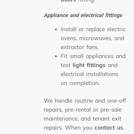
Appliance and electrical fittings
Install or replace electric
ovens, microwaves, and
extractor fans.
Fit small appliances and
test
light fittings
and
electrical installations
on completion.
We handle routine and one-off
repairs, pre-rental or pre-sale
maintenance, and tenant exit
repairs. When you
contact us
,