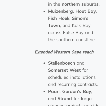
in the
northern suburbs
.
Muizenberg
,
Hout Bay
,
Fish Hoek
,
Simon’s
Town
, and Kalk Bay
across False Bay and
the southern coastline.
Extended Western Cape reach
Stellenbosch
and
Somerset West
for
scheduled installations
and recurring contracts.
Paarl
,
Gordon’s Bay
,
and
Strand
for larger
planned projects outside