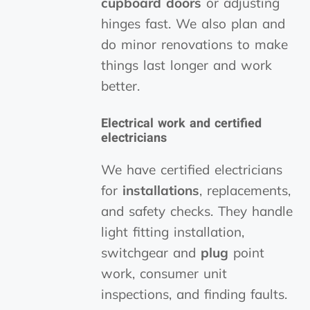
cupboard doors
or adjusting
hinges fast. We also plan and
do minor renovations to make
things last longer and work
better.
Electrical work
and certified
electricians
We have certified electricians
for
installations
, replacements,
and safety checks. They handle
light fitting installation,
switchgear and
plug
point
work, consumer unit
inspections, and finding faults.