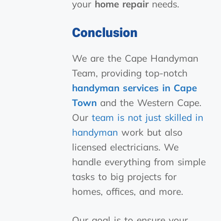
your
home repair
needs.
Conclusion
We are the Cape Handyman
Team, providing top-notch
handyman services in Cape
Town
and the Western Cape.
Our
team is not just skilled in
handyman
work but also
licensed electricians. We
handle everything from simple
tasks to big projects for
homes, offices, and more.
Our goal is to ensure your