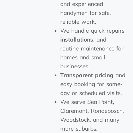
and experienced
handymen for safe,
reliable work.
We handle quick repairs,
installations
, and
routine maintenance for
homes and small
businesses.
Transparent pricing
and
easy booking for same-
day or scheduled visits.
We serve Sea Point,
Claremont, Rondebosch,
Woodstock, and many
more suburbs.