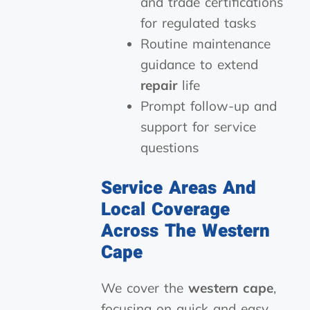
and trade certifications
for regulated tasks
Routine maintenance
guidance to extend
repair
life
Prompt follow-up and
support for service
questions
Service Areas And
Local Coverage
Across The Western
Cape
We cover the
western cape
,
focusing on quick and easy