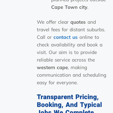
Cape Town city
.
We offer clear
quotes
and
travel fees for distant suburbs.
Call or
contact us
online to
check availability and book a
visit. Our aim is to provide
reliable service across the
western cape
, making
communication and scheduling
easy for everyone.
Transparent Pricing,
Booking, And Typical
Jobs We Complete