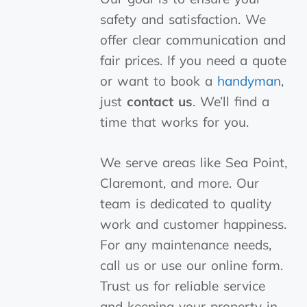
safety and satisfaction. We
offer clear communication and
fair prices. If you need a quote
or want to book a
handyman
,
just
contact us
. We’ll find a
time that works for you.
We serve areas like Sea Point,
Claremont, and more. Our
team is dedicated to quality
work and customer happiness.
For any maintenance needs,
call us or use our online form.
Trust us for reliable service
and keeping your property in