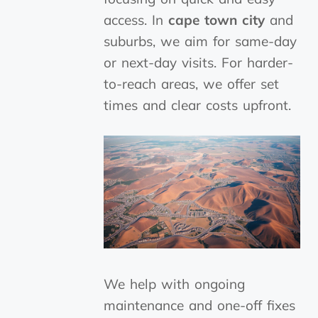
access. In
cape town city
and
suburbs, we aim for same-day
or next-day visits. For harder-
to-reach areas, we offer set
times and clear costs upfront.
We help with ongoing
maintenance and one-off fixes