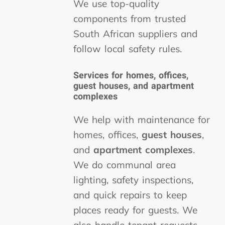
We use top-quality
components from trusted
South African suppliers and
follow local safety rules.
Services for homes, offices,
guest houses
, and
apartment
complexes
We help with maintenance for
homes, offices,
guest houses
,
and
apartment complexes
.
We do communal area
lighting, safety inspections,
and quick repairs to keep
places ready for guests. We