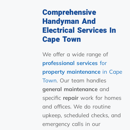
Comprehensive
Handyman And
Electrical Services In
Cape Town
We offer a wide range of
professional services
for
property maintenance
in Cape
Town
. Our team handles
general maintenance
and
specific
repair
work for homes
and offices. We do routine
upkeep, scheduled checks, and
emergency calls in our