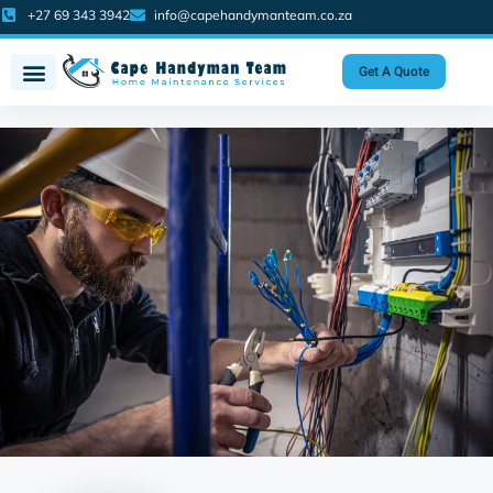
+27 69 343 3942
info@capehandymanteam.co.za
Get A Quote