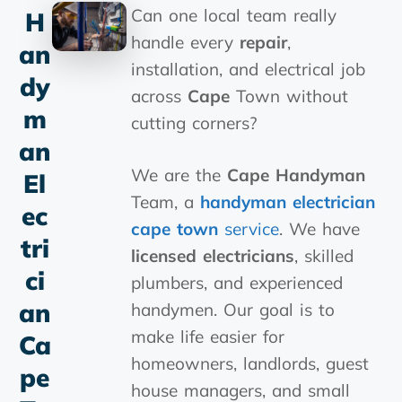
Can one local team really
H
handle every
repair
,
An
installation, and electrical job
Dy
across
Cape
Town without
M
cutting corners?
An
We are the
Cape
Handyman
El
Team, a
handyman electrician
Ec
cape town
service
. We have
Tri
licensed electricians
, skilled
Ci
plumbers, and experienced
An
handymen. Our goal is to
make life easier for
Ca
homeowners, landlords, guest
Pe
house managers, and small