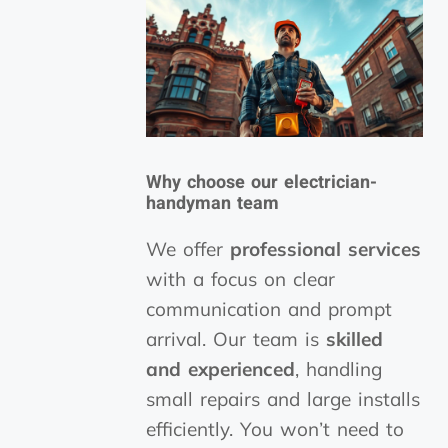
Why choose our electrician-
handyman team
We offer
professional services
with a focus on clear
communication and prompt
arrival. Our team is
skilled
and experienced
, handling
small repairs and large installs
efficiently. You won’t need to