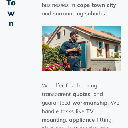
To
businesses in
cape town city
W
and surrounding suburbs.
N
We offer fast booking,
transparent
quotes
, and
guaranteed
workmanship
. We
handle tasks like
TV
mounting
,
appliance
fitting,