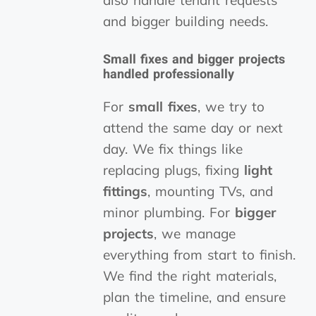
also handle tenant requests
and bigger building needs.
Small fixes
and
bigger projects
handled professionally
For
small fixes
, we try to
attend the same day or next
day. We fix things like
replacing plugs, fixing
light
fittings
, mounting TVs, and
minor plumbing. For
bigger
projects
, we manage
everything from start to finish.
We find the right materials,
plan the timeline, and ensure