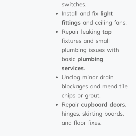
switches.
Install and fix
light
fittings
and ceiling fans.
Repair leaking
tap
fixtures and small
plumbing issues with
basic
plumbing
services
.
Unclog minor drain
blockages and mend tile
chips or grout.
Repair
cupboard doors
,
hinges, skirting boards,
and floor fixes.