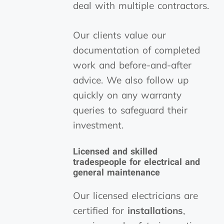
deal with multiple contractors.
Our clients value our
documentation of completed
work and before-and-after
advice. We also follow up
quickly on any warranty
queries to safeguard their
investment.
Licensed and skilled
tradespeople for electrical and
general maintenance
Our licensed electricians are
certified for
installations
,