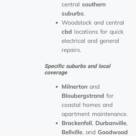
central
southern
suburbs
.
Woodstock and central
cbd
locations for quick
electrical and general
repairs.
Specific suburbs and local
coverage
Milnerton
and
Bloubergstrand
for
coastal homes and
apartment maintenance.
Brackenfell
,
Durbanville
,
Bellville
, and
Goodwood