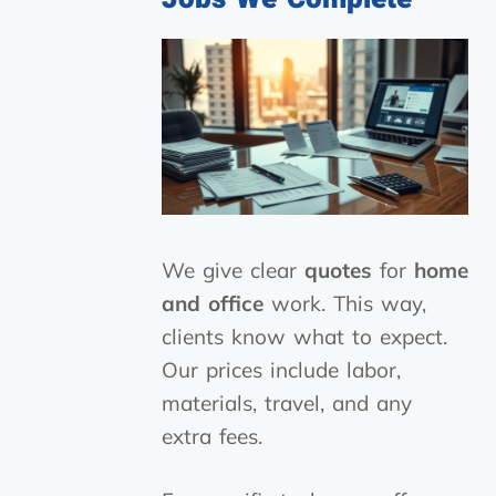
We give clear
quotes
for
home
and office
work. This way,
clients know what to expect.
Our prices include labor,
materials, travel, and any
extra fees.