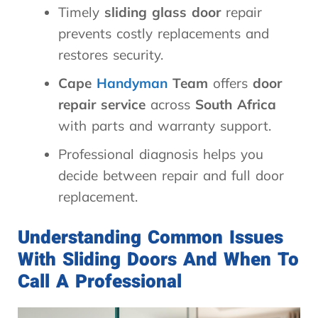
Timely
sliding glass door
repair
prevents costly replacements and
restores security.
Cape
Handyman
Team
offers
door
repair service
across
South Africa
with parts and warranty support.
Professional diagnosis helps you
decide between repair and full door
replacement.
Understanding Common Issues
With Sliding Doors And When To
Call A Professional