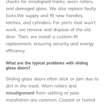
checks for misaligned tracks, worn rollers,
and damaged glass. We also replace faulty
locks.We supply and fit new handles,
latches, and cylinders. For parts that won’t
work, we remove and dispose of the old
door. Then, we install a custom-fit
replacement, ensuring security and energy
efficiency.
What are the typical problems with sliding
glass doors?
Sliding glass doors often stick or jam due to
dirt in the track. Worn rollers and
misalignment
from settling or poor
installation are common. Coastal or humid