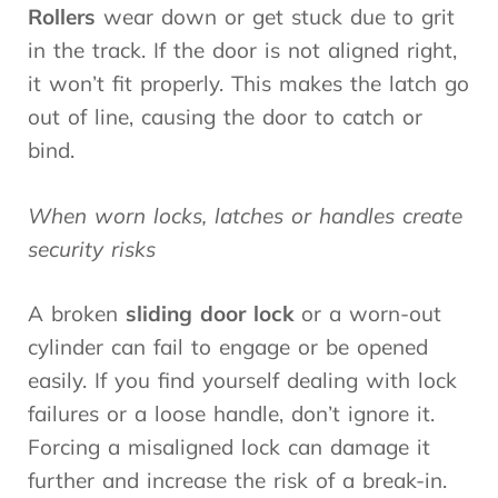
Rollers
wear down or get stuck due to grit
in the track. If the door is not aligned right,
it won’t fit properly. This makes the latch go
out of line, causing the door to catch or
bind.
When worn locks, latches or handles create
security risks
A broken
sliding door lock
or a worn-out
cylinder can fail to engage or be opened
easily. If you find yourself dealing with lock
failures or a loose handle, don’t ignore it.
Forcing a misaligned lock can damage it
further and increase the risk of a break-in.