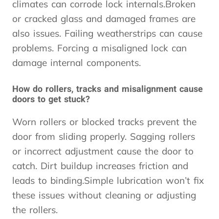
climates can corrode lock internals.Broken
or cracked glass and damaged frames are
also issues. Failing weatherstrips can cause
problems. Forcing a misaligned lock can
damage internal components.
How do rollers, tracks and misalignment cause
doors to get stuck?
Worn rollers or blocked tracks prevent the
door from sliding properly. Sagging rollers
or incorrect adjustment cause the door to
catch. Dirt buildup increases friction and
leads to binding.Simple lubrication won’t fix
these issues without cleaning or adjusting
the rollers.