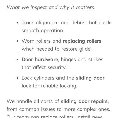
What we inspect and why it matters
Track alignment and debris that block
smooth operation.
Worn rollers and
replacing rollers
when needed to restore glide.
Door hardware
, hinges and strikes
that affect security.
Lock cylinders and the
sliding door
lock
for reliable locking.
We handle all sorts of
sliding door repairs
,
from common issues to more complex ones.
Our team can replace rollers, install new