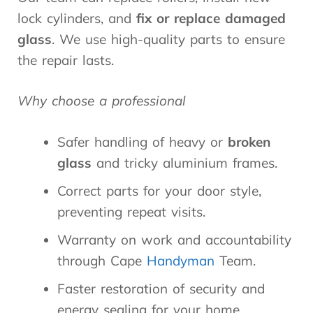
lock cylinders, and
fix or replace
damaged
glass
. We use high-quality parts to ensure
the repair lasts.
Why choose a professional
Safer handling of heavy or
broken
glass
and tricky aluminium frames.
Correct parts for your door style,
preventing repeat visits.
Warranty on work and accountability
through Cape
Handyman
Team.
Faster restoration of security and
energy sealing for your home.