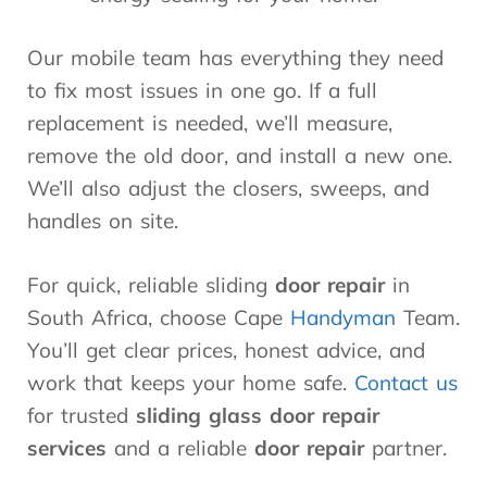
Our mobile team has everything they need
to fix most issues in one go. If a full
replacement is needed, we’ll measure,
remove the old door, and install a new one.
We’ll also adjust the closers, sweeps, and
handles on site.
For quick, reliable sliding
door repair
in
South Africa, choose Cape
Handyman
Team.
You’ll get clear prices, honest advice, and
work that keeps your home safe.
Contact us
for trusted
sliding glass door repair
services
and a reliable
door repair
partner.