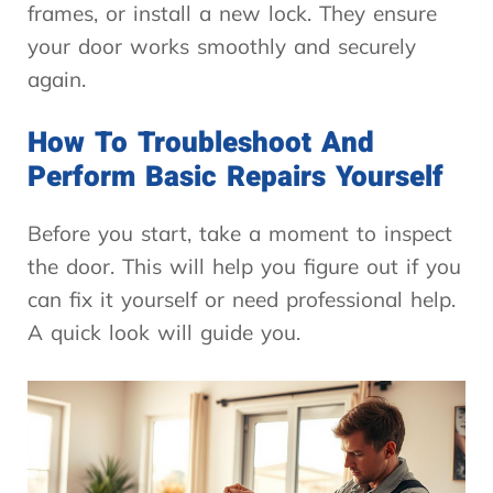
frames, or install a new lock. They ensure
your door works smoothly and securely
again.
How To Troubleshoot And
Perform Basic Repairs Yourself
Before you start, take a moment to inspect
the door. This will help you figure out if you
can fix it yourself or need professional help.
A quick look will guide you.