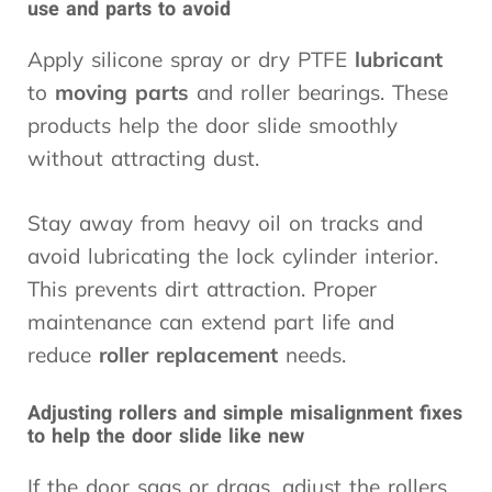
use and parts to avoid
Apply silicone spray or dry PTFE
lubricant
to
moving parts
and roller bearings. These
products help the door slide smoothly
without attracting dust.
Stay away from heavy oil on tracks and
avoid lubricating the lock cylinder interior.
This prevents dirt attraction. Proper
maintenance can extend part life and
reduce
roller replacement
needs.
Adjusting rollers and simple misalignment fixes
to help the door slide like new
If the door sags or drags, adjust the rollers.