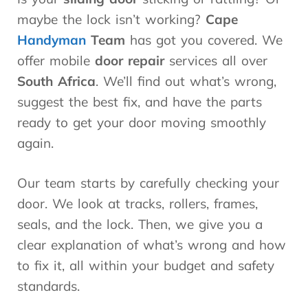
maybe the lock isn’t working?
Cape
Handyman
Team
has got you covered. We
offer mobile
door repair
services all over
South Africa
. We’ll find out what’s wrong,
suggest the best fix, and have the parts
ready to get your door moving smoothly
again.
Our team starts by carefully checking your
door. We look at tracks, rollers, frames,
seals, and the lock. Then, we give you a
clear explanation of what’s wrong and how
to fix it, all within your budget and safety
standards.