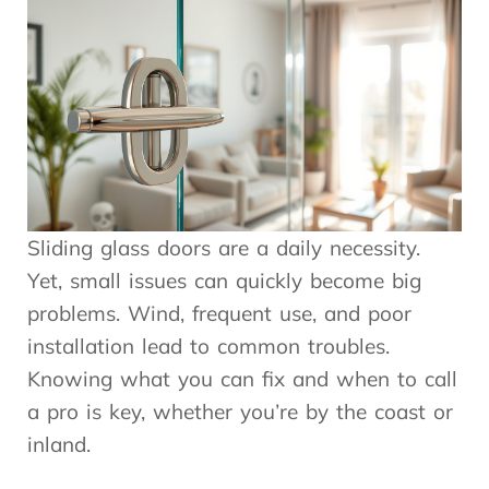
Sliding glass doors are a daily necessity.
Yet, small issues can quickly become big
problems. Wind, frequent use, and poor
installation lead to common troubles.
Knowing what you can fix and when to call
a pro is key, whether you’re by the coast or
inland.