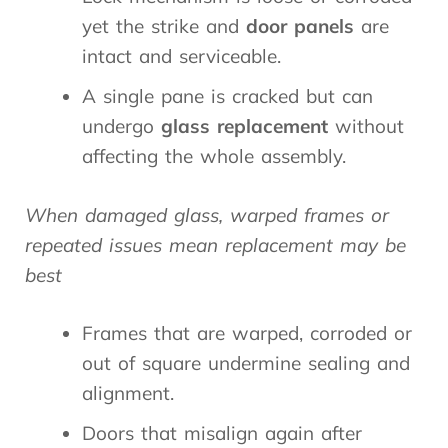
yet the strike and
door panels
are
intact and serviceable.
A single pane is cracked but can
undergo
glass replacement
without
affecting the whole assembly.
When damaged glass, warped frames or
repeated issues mean replacement may be
best
Frames that are warped, corroded or
out of square undermine sealing and
alignment.
Doors that misalign again after