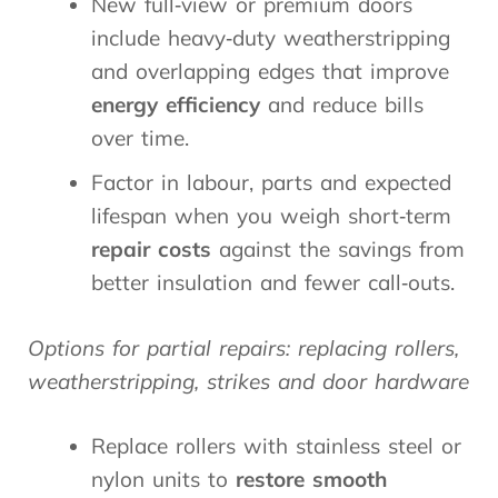
New full‑view or premium doors
include heavy‑duty weatherstripping
and overlapping edges that improve
energy efficiency
and reduce bills
over time.
Factor in labour, parts and expected
lifespan when you weigh short‑term
repair costs
against the savings from
better insulation and fewer call‑outs.
Options for partial repairs: replacing rollers,
weatherstripping, strikes and door hardware
Replace rollers with stainless steel or
nylon units to
restore smooth