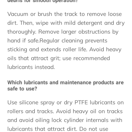
debris for smooth operation?
Vacuum or brush the track to remove loose
dirt. Then, wipe with mild detergent and dry
thoroughly. Remove larger obstructions by
hand if safe.Regular cleaning prevents
sticking and extends roller life. Avoid heavy
oils that attract grit; use recommended
lubricants instead.
Which lubricants and maintenance products are
safe to use?
Use silicone spray or dry PTFE lubricants on
rollers and tracks. Avoid heavy oil on tracks
and avoid oiling lock cylinder internals with
lubricants that attract dirt. Do not use