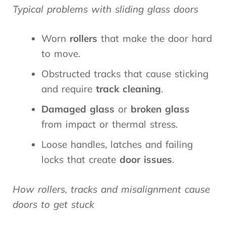
Typical problems with sliding glass doors
Worn
rollers
that make the door hard
to move.
Obstructed tracks that cause sticking
and require
track cleaning
.
Damaged glass
or
broken glass
from impact or thermal stress.
Loose handles, latches and failing
locks that create
door issues
.
How rollers, tracks and misalignment cause
doors to get stuck