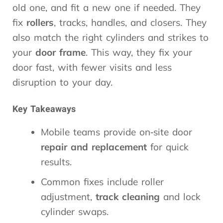
old one, and fit a new one if needed. They
fix
rollers
, tracks, handles, and closers. They
also match the right cylinders and strikes to
your
door frame
. This way, they fix your
door fast, with fewer visits and less
disruption to your day.
Key Takeaways
Mobile teams provide on‑site door
repair and replacement
for quick
results.
Common fixes include roller
adjustment,
track cleaning
and lock
cylinder swaps.