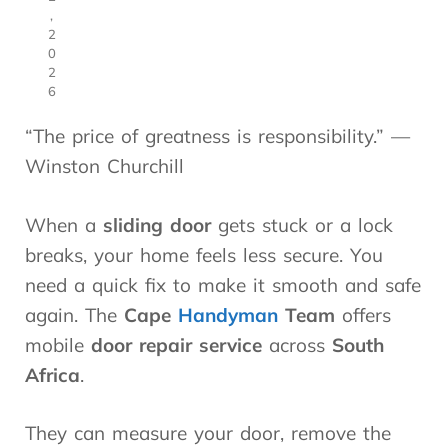
,
2
0
2
6
“The price of greatness is responsibility.” —
Winston Churchill
When a
sliding door
gets stuck or a lock
breaks, your home feels less secure. You
need a quick fix to make it smooth and safe
again. The
Cape
Handyman
Team
offers
mobile
door repair service
across
South
Africa
.
They can measure your door, remove the