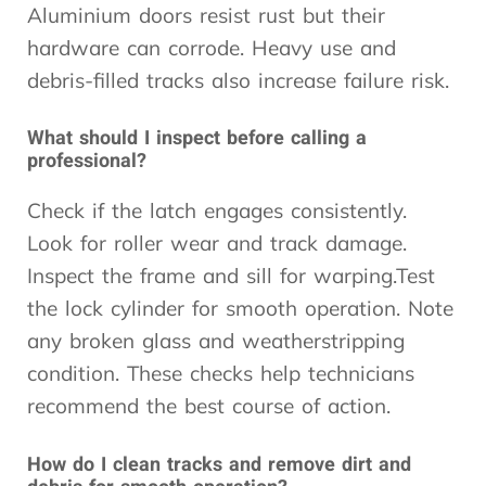
Aluminium doors resist rust but their
hardware can corrode. Heavy use and
debris-filled tracks also increase failure risk.
What should I inspect before calling a
professional?
Check if the latch engages consistently.
Look for roller wear and track damage.
Inspect the frame and sill for warping.Test
the lock cylinder for smooth operation. Note
any broken glass and weatherstripping
condition. These checks help technicians
recommend the best course of action.
How do I clean tracks and remove dirt and