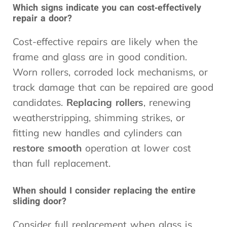
Which signs indicate you can cost‑effectively
repair a door?
Cost-effective repairs are likely when the
frame and glass are in good condition.
Worn rollers, corroded lock mechanisms, or
track damage that can be repaired are good
candidates.
Replacing rollers
, renewing
weatherstripping, shimming strikes, or
fitting new handles and cylinders can
restore smooth
operation at lower cost
than full replacement.
When should I consider replacing the entire
sliding door?
Consider full replacement when glass is