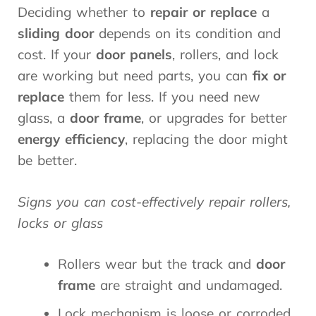
Deciding whether to
repair or replace
a
sliding door
depends on its condition and
cost. If your
door panels
, rollers, and lock
are working but need parts, you can
fix or
replace
them for less. If you need new
glass, a
door frame
, or upgrades for better
energy efficiency
, replacing the door might
be better.
Signs you can cost-effectively repair rollers,
locks or glass
Rollers wear but the track and
door
frame
are straight and undamaged.
Lock mechanism is loose or corroded