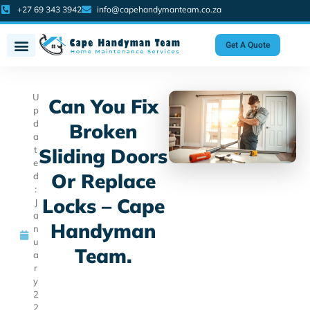
+27 69 343 3942
info@capehandymanteam.co.za
Get A Quote
U
Can You Fix
p
d
Broken
a
t
Sliding Doors
e
Or Replace
d
:
Locks – Cape
J
a
Handyman
n
u
Team.
a
r
y
2
2