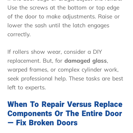
Use the screws at the bottom or top edge
of the door to make adjustments. Raise or
lower the sash until the latch engages
correctly.
If rollers show wear, consider a DIY
replacement. But, for
damaged glass
,
warped frames, or complex cylinder work,
seek professional help. These tasks are best
left to experts.
When To Repair Versus Replace
Components Or The Entire Door
— Fix Broken Doors