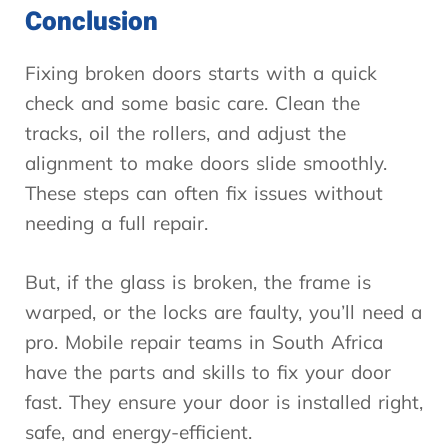
Conclusion
Fixing broken doors starts with a quick
check and some basic care. Clean the
tracks, oil the rollers, and adjust the
alignment to make doors slide smoothly.
These steps can often fix issues without
needing a full repair.
But, if the glass is broken, the frame is
warped, or the locks are faulty, you’ll need a
pro. Mobile repair teams in South Africa
have the parts and skills to fix your door
fast. They ensure your door is installed right,
safe, and energy-efficient.