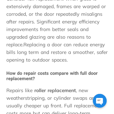
extensively damaged, frames are warped or
corroded, or the door repeatedly misaligns
after repairs. Significant energy efficiency
improvements from better seals and
upgraded glazing are also reasons to
replace.Replacing a door can reduce energy
bills long term and restore a smoother, safer
opening to outdoor spaces.
How do repair costs compare with full door
replacement?
Repairs like
roller replacement
, new
weatherstripping, or cylinder swaps are
usually cheaper up front. Full replacement
Open
costs more but can deliver long-term