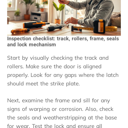
Inspection checklist: track, rollers, frame, seals
and lock mechanism
Start by visually checking the track and
rollers. Make sure the door is aligned
properly. Look for any gaps where the latch
should meet the strike plate.
Next, examine the frame and sill for any
signs of warping or corrosion. Also, check
the seals and weatherstripping at the base
for wear. Test the lock and ensure all