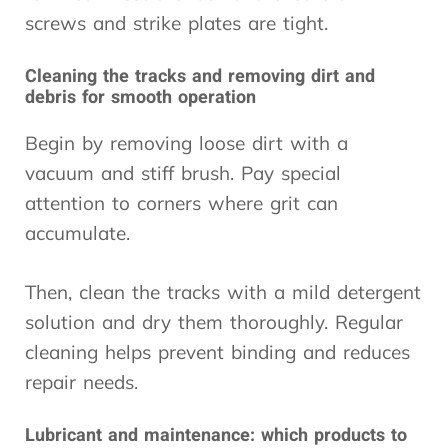
screws and strike plates are tight.
Cleaning the tracks and removing dirt and
debris for smooth operation
Begin by removing loose dirt with a
vacuum and stiff brush. Pay special
attention to corners where grit can
accumulate.
Then, clean the tracks with a mild detergent
solution and dry them thoroughly. Regular
cleaning helps prevent binding and reduces
repair needs.
Lubricant and maintenance: which products to