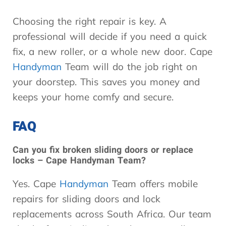
Choosing the right repair is key. A
professional will decide if you need a quick
fix, a new roller, or a whole new door. Cape
Handyman
Team will do the job right on
your doorstep. This saves you money and
keeps your home comfy and secure.
FAQ
Can you fix broken sliding doors or replace
locks – Cape Handyman Team?
Yes. Cape
Handyman
Team offers mobile
repairs for sliding doors and lock
replacements across South Africa. Our team