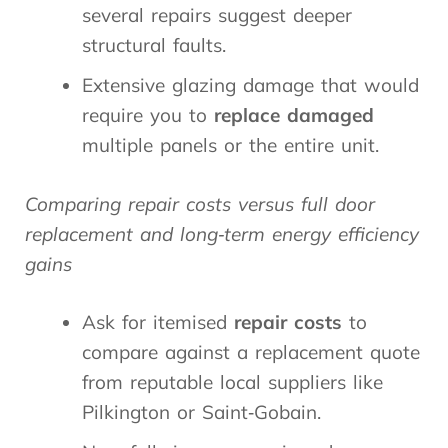
several repairs suggest deeper
structural faults.
Extensive glazing damage that would
require you to
replace damaged
multiple panels or the entire unit.
Comparing repair costs versus full door
replacement and long‑term energy efficiency
gains
Ask for itemised
repair costs
to
compare against a replacement quote
from reputable local suppliers like
Pilkington or Saint‑Gobain.