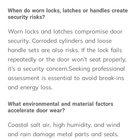
When do worn locks, latches or handles create
security risks?
Worn locks and latches compromise door
security. Corroded cylinders and loose
handle sets are also risks. If the lock fails
repeatedly or the door won’t seat properly,
it’s a security concern.Seeking professional
assessment is essential to avoid break-ins
and energy loss.
What environmental and material factors
accelerate door wear?
Coastal salt air, high humidity, and wind
and rain damage metal parts and seals.