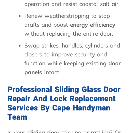
operation and resist coastal salt air.
Renew weatherstripping to stop
drafts and boost
energy efficiency
without replacing the entire door.
Swap strikes, handles, cylinders and
closers to improve security and
function while keeping existing
door
panels
intact.
Professional Sliding Glass Door
Repair And Lock Replacement
Services By Cape Handyman
Team
Is your
sliding door
sticking or rattling? Or