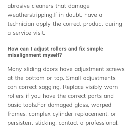
abrasive cleaners that damage
weatherstripping.If in doubt, have a
technician apply the correct product during
a service visit.
How can I adjust rollers and fix simple
misalignment myself?
Many sliding doors have adjustment screws
at the bottom or top. Small adjustments
can correct sagging. Replace visibly worn
rollers if you have the correct parts and
basic tools.For damaged glass, warped
frames, complex cylinder replacement, or
persistent sticking, contact a professional.