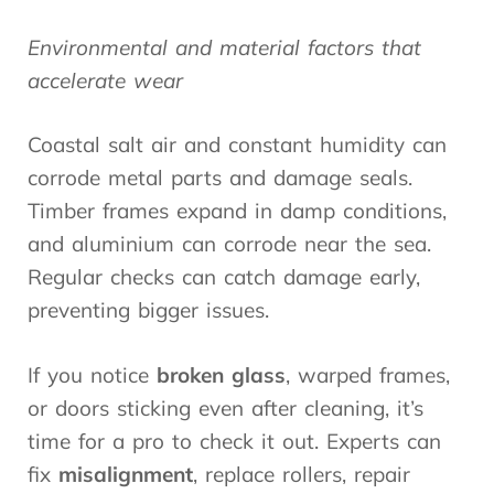
Environmental and material factors that
accelerate wear
Coastal salt air and constant humidity can
corrode metal parts and damage seals.
Timber frames expand in damp conditions,
and aluminium can corrode near the sea.
Regular checks can catch damage early,
preventing bigger issues.
If you notice
broken glass
, warped frames,
or doors sticking even after cleaning, it’s
time for a pro to check it out. Experts can
fix
misalignment
, replace rollers, repair