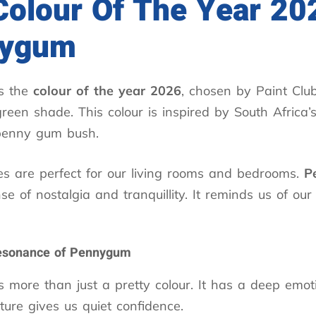
Colour Of The Year 20
nygum
s the
colour of the year 2026
, chosen by Paint Club.
green shade. This colour is inspired by South Africa’
penny gum bush.
es are perfect for our living rooms and bedrooms.
P
se of nostalgia and tranquillity. It reminds us of our
esonance of Pennygum
s more than just a pretty colour. It has a deep emot
ature gives us quiet confidence.