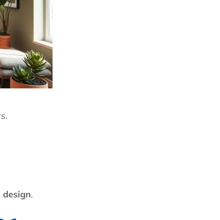
s.
r design
.