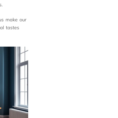
s.
 us make our
al tastes