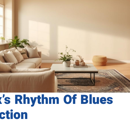
x’s Rhythm Of Blues
ction