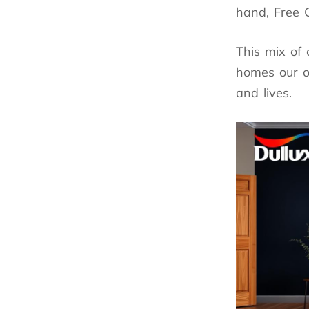
hand, Free G
This mix of 
homes our ow
and lives.