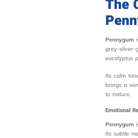
The 
Pen
Pennygum
i
grey-silver-
eucalyptus 
Its calm ton
brings a sen
to nature.
Emotional R
Pennygum
i
Its subtle n