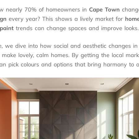
ow nearly 70% of homeowners in
Cape Town
change
ign
every year? This shows a lively market for
home
paint
trends can change spaces and improve looks.
cle, we dive into how social and aesthetic changes i
o make lovely, calm homes. By getting the local mark
an pick colours and options that bring harmony to 