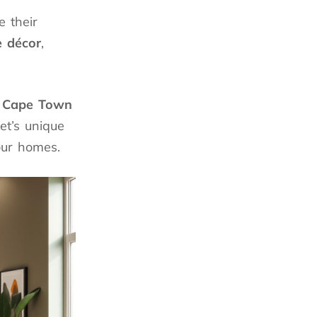
 their
 décor
,
n
Cape Town
et’s unique
our homes.