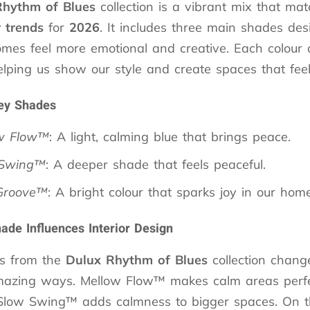
Rhythm of Blues
collection is a vibrant mix that ma
r trends
for
2026
. It includes three main shades des
mes feel more emotional and creative. Each colour 
lping us show our style and create spaces that feel 
ey Shades
w Flow™
: A light, calming blue that brings peace.
 Swing™
: A deeper shade that feels peaceful.
Groove™
: A bright colour that sparks joy in our home
de Influences Interior Design
rs from the
Dulux
Rhythm of Blues
collection chang
azing ways. Mellow Flow™ makes calm areas perfe
Slow Swing™ adds calmness to bigger spaces. On t