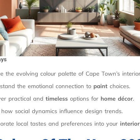
ays
e the evolving colour palette of Cape Town’s interior
stand the emotional connection to
paint
choices.
ver practical and
timeless
options for
home décor
.
 how social dynamics influence design trends.
orate local tastes and preferences into your
interio