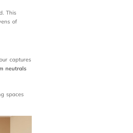
d. This
vens of
our captures
 neutrals
ing spaces