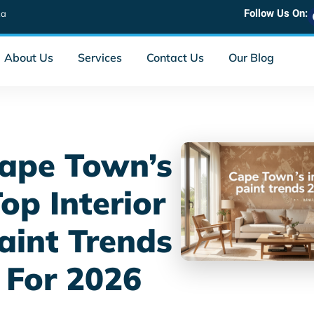
Follow Us On:
za
About Us
Services
Contact Us
Our Blog
ape Town’s
op Interior
aint Trends
For 2026