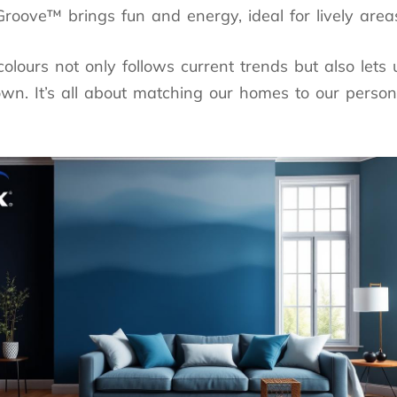
roove™ brings fun and energy, ideal for lively area
colours not only follows current trends but also lets
n. It’s all about matching our homes to our person