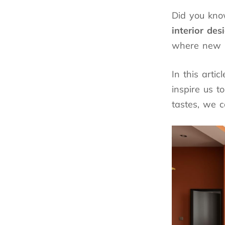
Did you kn
interior des
where new
In this arti
inspire us t
tastes, we c