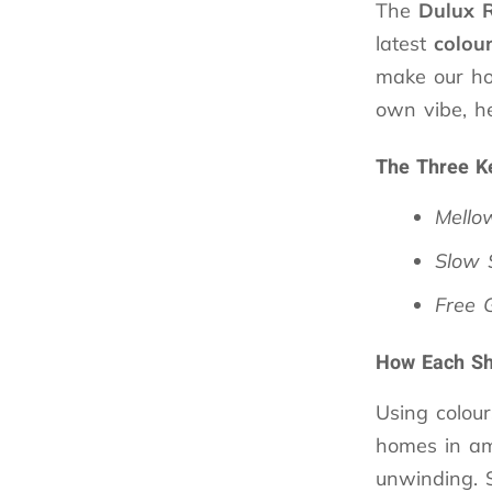
The
Dulux
latest
colou
make our ho
own vibe, he
The Three K
Mello
Slow
Free 
How Each Sha
Using colou
homes in am
unwinding. 