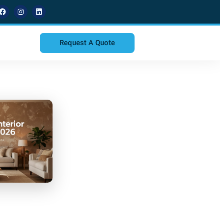
Request A Quote