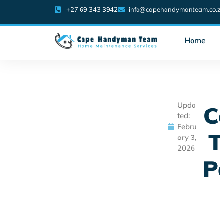
+27 69 343 3942
info@capehandymanteam.co.
Home
Upda
C
ted:
Febru
T
ary 3,
2026
P