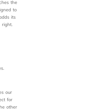
tches the
igned to
adds its
right.
s.
es our
ct for
he other