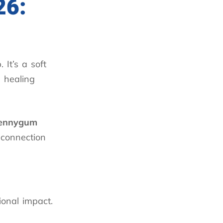
26:
 It’s a soft
s healing
ennygum
 connection
ional impact.