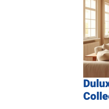
Dulu
Colle