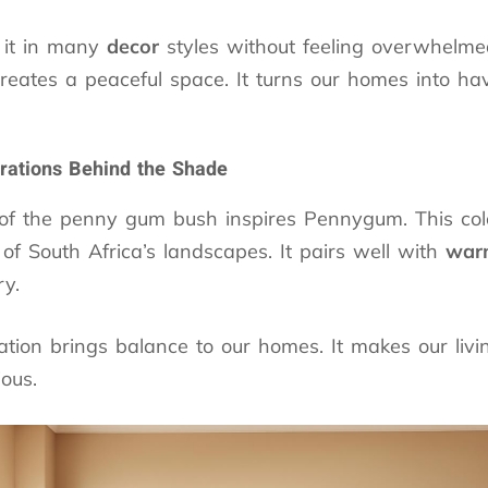
 it in many
decor
styles without feeling overwhelme
reates a peaceful space. It turns our homes into ha
irations Behind the Shade
of the penny gum bush inspires Pennygum. This col
of South Africa’s landscapes. It pairs well with
warm
ry.
tion brings balance to our homes. It makes our liv
ous.