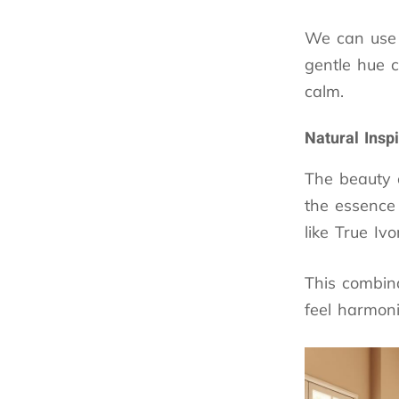
We can use
gentle hue c
calm.
Natural Insp
The beauty 
the essence 
like True Ivo
This combina
feel harmoni