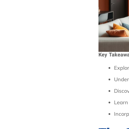
Key Takeaw
Explor
Under
Disco
Learn
Incorp